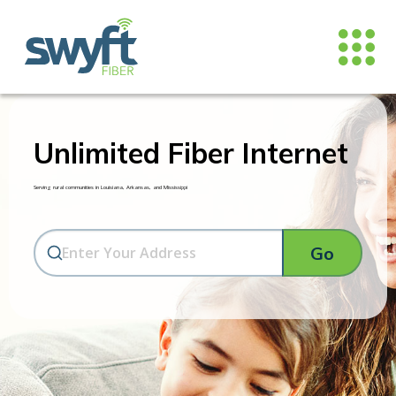
Unlimited Fiber Internet
Serving rural communities in Louisiana, Arkansas, and Mississippi
Go