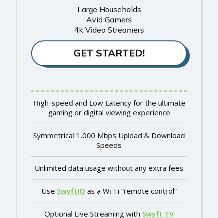
Large Households
Avid Gamers
4k Video Streamers
GET STARTED!
High-speed and Low Latency for the ultimate
gaming or digital viewing experience
Symmetrical 1,000 Mbps Upload & Download
Speeds
Unlimited data usage without any extra fees
Use
SwyftIQ
as a Wi-Fi “remote control”
Optional Live Streaming with
Swyft TV