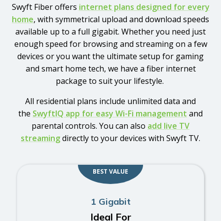
Swyft Fiber offers
internet plans designed for every
home
, with symmetrical upload and download speeds
available up to a full gigabit. Whether you need just
enough speed for browsing and streaming on a few
devices or you want the ultimate setup for gaming
and smart home tech, we have a fiber internet
package to suit your lifestyle.
All residential plans include unlimited data and
the
SwyftIQ app for easy Wi-Fi management
and
parental controls. You can also
add live TV
streaming
directly to your devices with Swyft TV.
BEST VALUE
1 Gigabit
Ideal For