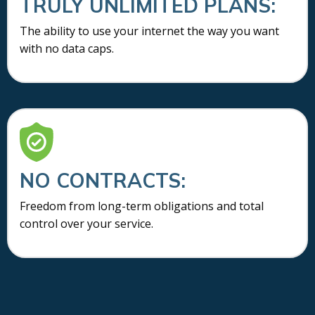
TRULY UNLIMITED PLANS:
The ability to use your internet the way you want
with no data caps.
NO CONTRACTS:
Freedom from long-term obligations and total
control over your service.