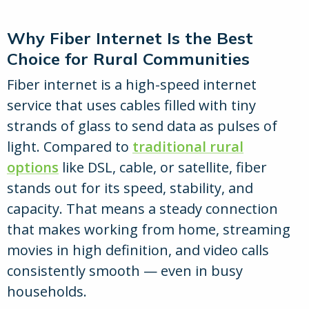
Why Fiber Internet Is the Best
Choice for Rural Communities
Fiber internet is a high-speed internet
service that uses cables filled with tiny
strands of glass to send data as pulses of
light. Compared to
traditional rural
options
like DSL, cable, or satellite, fiber
stands out for its speed, stability, and
capacity. That means a steady connection
that makes working from home, streaming
movies in high definition, and video calls
consistently smooth — even in busy
households.