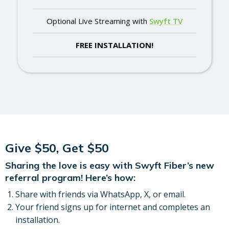
Optional Live Streaming with
Swyft TV
FREE INSTALLATION!
Give $50, Get $50
Sharing the love is easy with Swyft Fiber’s new
referral program! Here’s how:
Share with friends via WhatsApp, X, or email.
Your friend signs up for internet and completes an
installation.