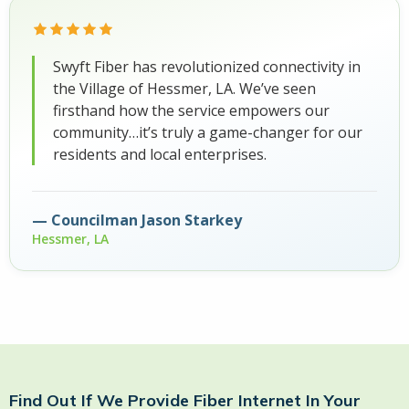
Swyft Fiber has revolutionized connectivity in
the Village of Hessmer, LA. We’ve seen
firsthand how the service empowers our
community…it’s truly a game-changer for our
residents and local enterprises.
Councilman Jason Starkey
Hessmer, LA
Find Out If We Provide Fiber Internet In Your