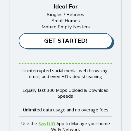
Ideal For
Singles / Retirees
Small Homes
Mature Empty Nesters
GET STARTED!
Uninterrupted social media, web browsing,
email, and even HD video streaming
Equally fast 300 Mbps Upload & Download
Speeds
Unlimited data usage and no overage fees
Use the
SwyftIQ
App to Manage your home
Wi-Fi Network