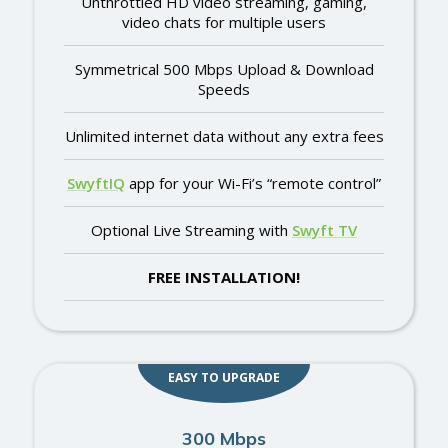
Unthrottled HD video streaming, gaming,
video chats for multiple users
Symmetrical 500 Mbps Upload & Download
Speeds
Unlimited internet data without any extra fees
SwyftIQ
app for your Wi-Fi’s “remote control”
Optional Live Streaming with
Swyft TV
FREE INSTALLATION!
EASY TO UPGRADE
300 Mbps