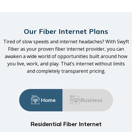
Our Fiber Internet Plans
Tired of slow speeds and internet headaches? With Swyft
Fiber as your proven fiber internet provider, you can
awaken a wide world of opportunities built around how
you live, work, and play. That’s internet without limits
and completely transparent pricing.
Home
Business
Residential Fiber Internet