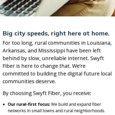
Big city speeds, right here at home.
For too long, rural communities in Louisiana,
Arkansas, and Mississippi have been left
behind by slow, unreliable internet. Swyft
Fiber is here to change that. We’re
committed to building the digital future local
communities deserve.
By choosing Swyft Fiber, you receive:
Our rural-first focus:
We build and expand fiber
networks in small towns and rural neighborhoods.