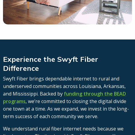
Experience the Swyft Fiber
Difference
Swyft Fiber brings dependable internet to rural and
underserved communities across Louisiana, Arkansas,
and Mississippi. Backed by
funding through the BEAD
programs
, we’re committed to closing the digital divide
one town at a time. As we expand, we invest in the long-
term success of each community we serve.
We understand rural fiber internet needs because we