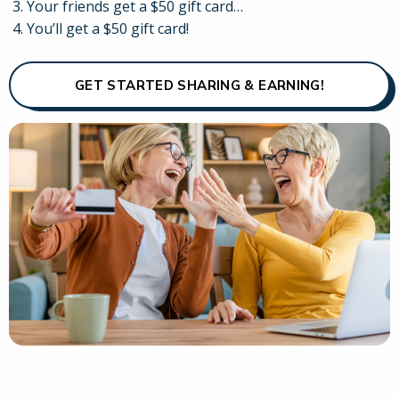
Your friends get a $50 gift card…
You’ll get a $50 gift card!
GET STARTED SHARING & EARNING!