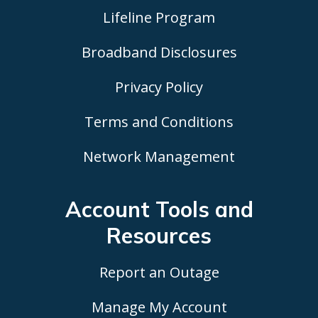
Lifeline Program
Broadband Disclosures
Privacy Policy
Terms and Conditions
Network Management
Account Tools
and
Resources
Report an Outage
Manage My Account