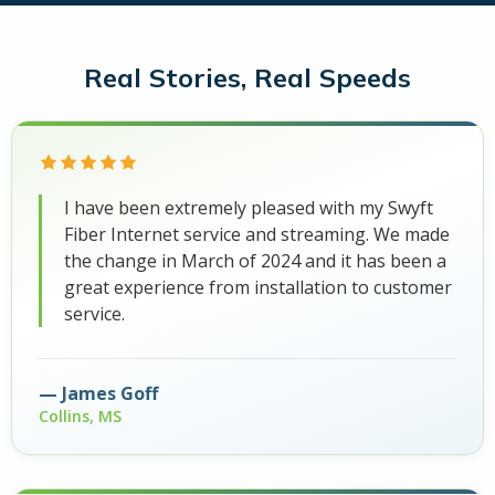
Real Stories, Real Speeds
I have been extremely pleased with my Swyft
Fiber Internet service and streaming. We made
the change in March of 2024 and it has been a
great experience from installation to customer
service.
James Goff
Collins, MS