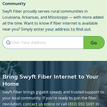
Community
Swyft Fiber proudly serves rural communities in
Louisiana, Arkansas, and Mississippi — with more added
all the time. Want to know if fiber internet is available
near you? Simply
enter your address to find out
.
Go
Bring Swyft Fiber Internet to Your
Home
Swyft Fiber brings gigabit speeds and trusted support to
your local community. If you’re ready to join the fiber
revolution,
contact us online
or call
(833) 692-5691
to