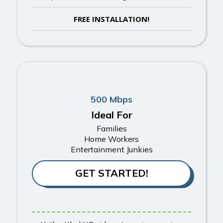
FREE INSTALLATION!
500 Mbps
Ideal For
Families
Home Workers
Entertainment Junkies
GET STARTED!