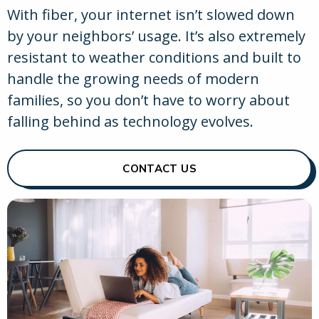
With fiber, your internet isn’t slowed down
by your neighbors’ usage. It’s also extremely
resistant to weather conditions and built to
handle the growing needs of modern
families, so you don’t have to worry about
falling behind as technology evolves.
CONTACT US