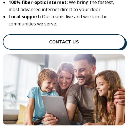
100% fiber-optic internet:
We bring the fastest,
most advanced internet direct to your door.
Local support:
Our teams live and work in the
communities we serve.
CONTACT US