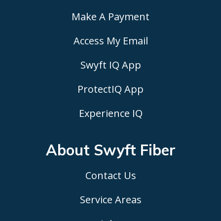
Make A Payment
Access My Email
Swyft IQ App
ProtectIQ App
Experience IQ
About Swyft
Fiber
Contact Us
Service Areas