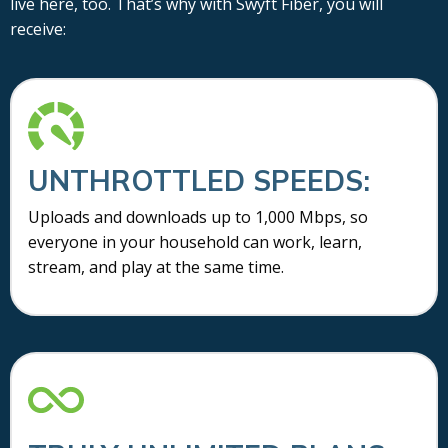
live here, too. That’s why with Swyft Fiber, you will
receive:
UNTHROTTLED SPEEDS:
Uploads and downloads up to 1,000 Mbps, so
everyone in your household can work, learn,
stream, and play at the same time.