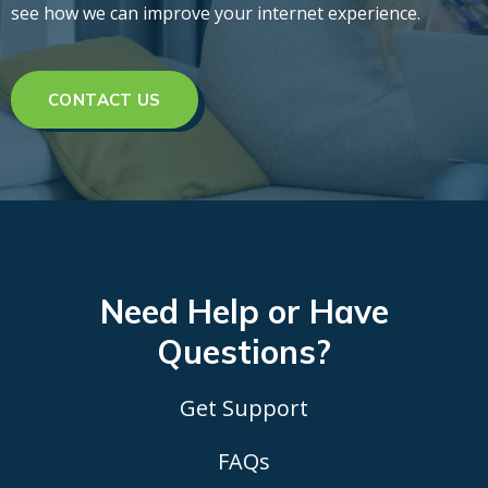
see how we can improve your internet experience.
CONTACT US
Need Help or Have
Questions?
Get Support
FAQs