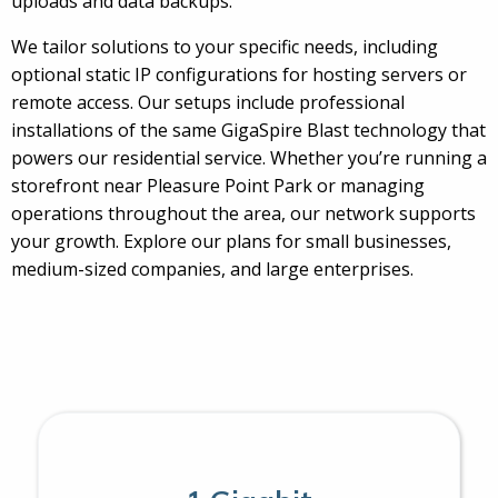
uploads and data backups.
We tailor solutions to your specific needs, including
optional static IP configurations for hosting servers or
remote access. Our setups include professional
installations of the same GigaSpire Blast technology that
powers our residential service. Whether you’re running a
storefront near Pleasure Point Park or managing
operations throughout the area, our network supports
your growth. Explore our plans for small businesses,
medium-sized companies, and large enterprises.