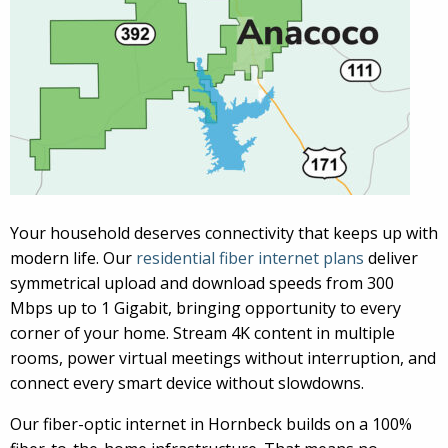
Your household deserves connectivity that keeps up with
modern life. Our
residential fiber internet plans
deliver
symmetrical upload and download speeds from 300
Mbps up to 1 Gigabit, bringing opportunity to every
corner of your home. Stream 4K content in multiple
rooms, power virtual meetings without interruption, and
connect every smart device without slowdowns.
Our fiber-optic internet in Hornbeck builds on a 100%