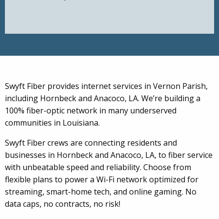
Swyft Fiber provides internet services in Vernon Parish,
including Hornbeck and Anacoco, LA. We’re building a
100% fiber-optic network in many underserved
communities in Louisiana.
Swyft Fiber crews are connecting residents and
businesses in Hornbeck and Anacoco, LA, to fiber service
with unbeatable speed and reliability. Choose from
flexible plans to power a Wi-Fi network optimized for
streaming, smart-home tech, and online gaming. No
data caps, no contracts, no risk!