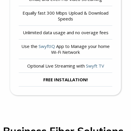
Equally fast 300 Mbps Upload & Download
Speeds
Unlimited data usage and no overage fees
Use the
SwyftIQ
App to Manage your home
Wi-Fi Network
Optional Live Streaming with
Swyft TV
FREE INSTALLATION!