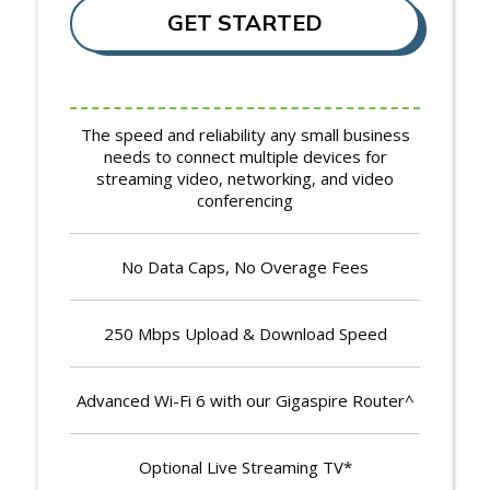
GET STARTED
The speed and reliability any small business
needs to connect multiple devices for
streaming video, networking, and video
conferencing
No Data Caps, No Overage Fees
250 Mbps Upload & Download Speed
Advanced Wi-Fi 6 with our Gigaspire Router^
Optional Live Streaming TV*