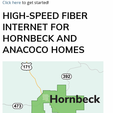
Click here
to get started!
HIGH-SPEED FIBER
INTERNET FOR
HORNBECK AND
ANACOCO HOMES