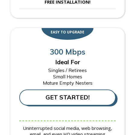
FREE INSTALLATION!
EASY TO UPGRADE
300 Mbps
Ideal For
Singles / Retirees
Small Homes
Mature Empty Nesters
GET STARTED!
Uninterrupted social media, web browsing,
email, and even HD video streaming