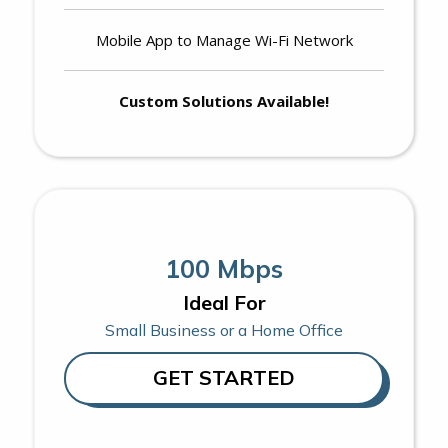
Mobile App to Manage Wi-Fi Network
Custom Solutions Available!
100 Mbps
Ideal For
Small Business or a Home Office
GET STARTED