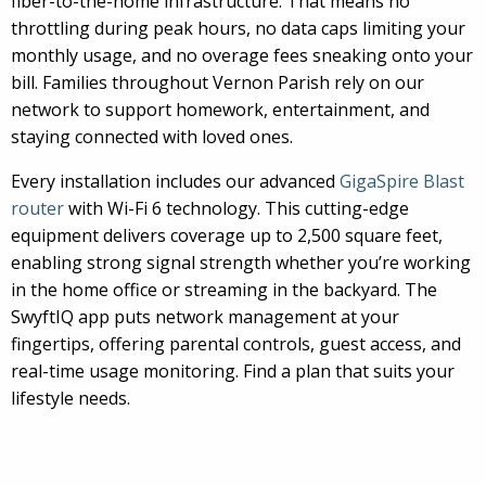
fiber-to-the-home infrastructure. That means no
throttling during peak hours, no data caps limiting your
monthly usage, and no overage fees sneaking onto your
bill. Families throughout Vernon Parish rely on our
network to support homework, entertainment, and
staying connected with loved ones.
Every installation includes our advanced
GigaSpire Blast
router
with Wi-Fi 6 technology. This cutting-edge
equipment delivers coverage up to 2,500 square feet,
enabling strong signal strength whether you’re working
in the home office or streaming in the backyard. The
SwyftIQ app puts network management at your
fingertips, offering parental controls, guest access, and
real-time usage monitoring. Find a plan that suits your
lifestyle needs.