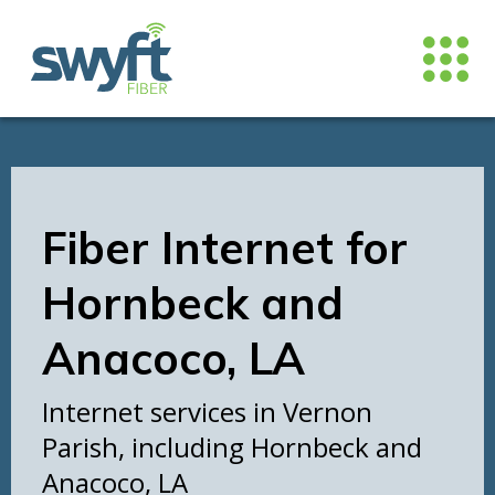
Fiber Internet for
Hornbeck and
Anacoco, LA
Internet services in Vernon
Parish, including Hornbeck and
Anacoco, LA