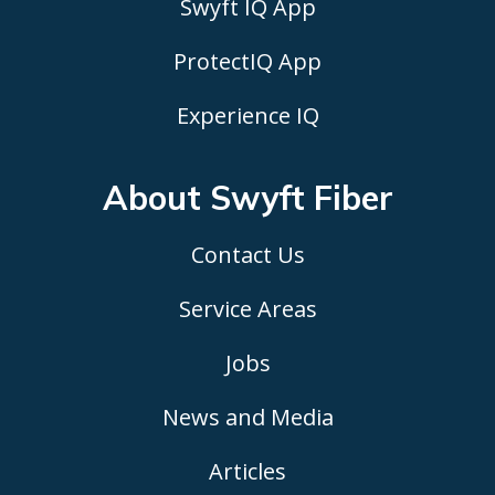
Swyft IQ App
ProtectIQ App
Experience IQ
About Swyft
Fiber
Contact Us
Service Areas
Jobs
News and Media
Articles