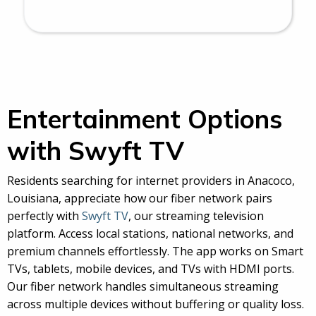
Entertainment Options
with Swyft TV
Residents searching for internet providers in Anacoco,
Louisiana, appreciate how our fiber network pairs
perfectly with
Swyft TV
, our streaming television
platform. Access local stations, national networks, and
premium channels effortlessly. The app works on Smart
TVs, tablets, mobile devices, and TVs with HDMI ports.
Our fiber network handles simultaneous streaming
across multiple devices without buffering or quality loss.