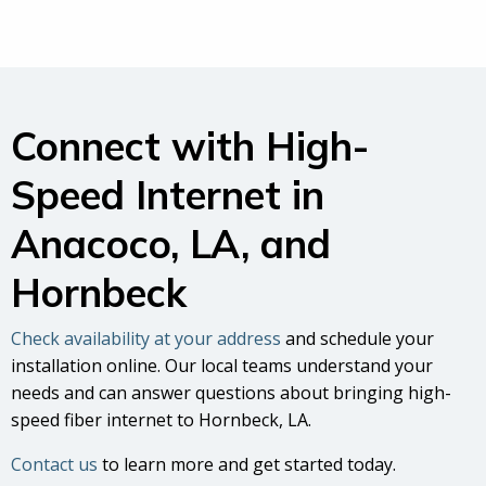
Connect with High-
Speed Internet in
Anacoco, LA, and
Hornbeck
Check availability at your address
and schedule your
installation online. Our local teams understand your
needs and can answer questions about bringing high-
speed fiber internet to Hornbeck, LA.
Contact us
to learn more and get started today.