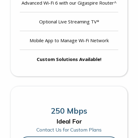
Advanced Wi-Fi 6 with our Gigaspire Router^
Optional Live Streaming TV*
Mobile App to Manage Wi-Fi Network
Custom Solutions Available!
250 Mbps
Ideal For
Contact Us for Custom Plans