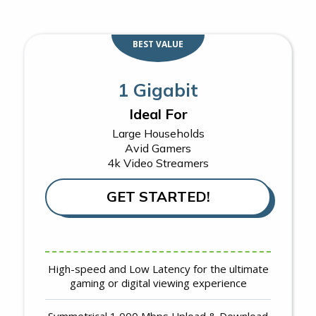
BEST VALUE
1 Gigabit
Ideal For
Large Households
Avid Gamers
4k Video Streamers
GET STARTED!
High-speed and Low Latency for the ultimate
gaming or digital viewing experience