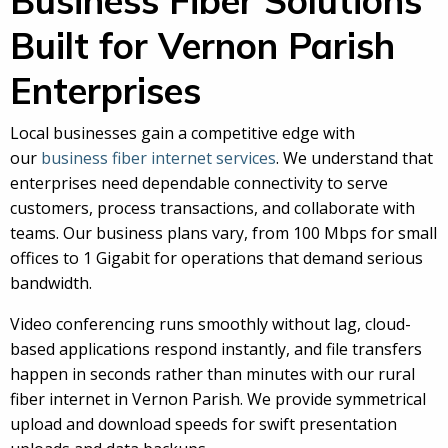
Business Fiber Solutions
Built for Vernon Parish
Enterprises
Local businesses gain a competitive edge with
our
business fiber internet services
. We understand that
enterprises need dependable connectivity to serve
customers, process transactions, and collaborate with
teams. Our business plans vary, from 100 Mbps for small
offices to 1 Gigabit for operations that demand serious
bandwidth.
Video conferencing runs smoothly without lag, cloud-
based applications respond instantly, and file transfers
happen in seconds rather than minutes with our rural
fiber internet in Vernon Parish. We provide symmetrical
upload and download speeds for swift presentation