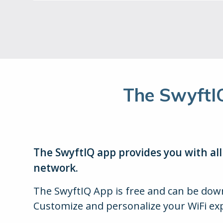
The SwyftI
The SwyftIQ app provides you with al
network.
The SwyftIQ App is free and can be do
Customize and personalize your WiFi ex