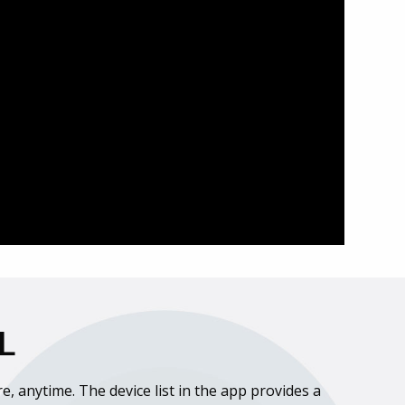
L
, anytime. The device list in the app provides a