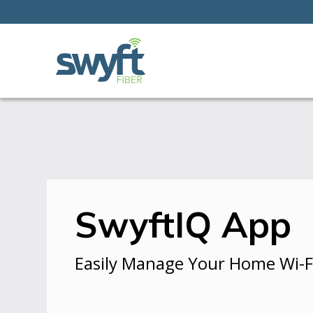
SwyftIQ App
Easily Manage Your Home Wi-F