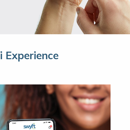
 Experience