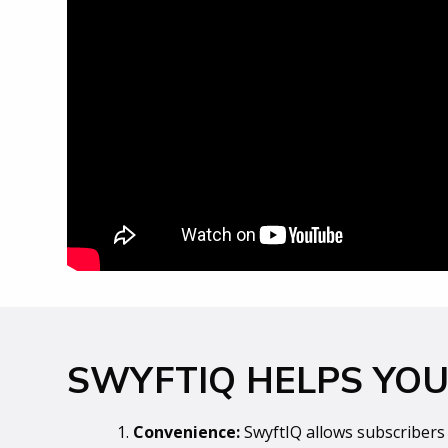
SWYFTIQ HELPS YOU 
1.
Convenience:
SwyftIQ allows subscribers 