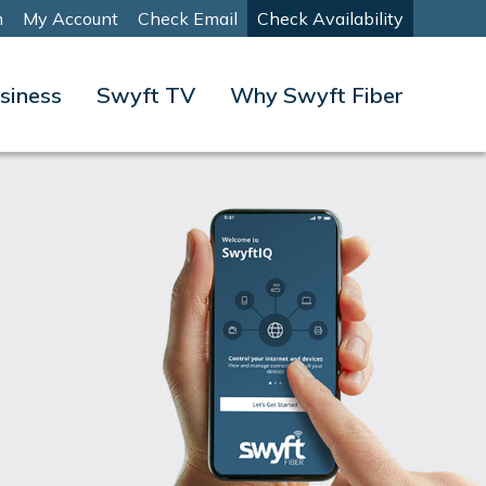
m
My Account
Check Email
Check Availability
siness
Swyft TV
Why Swyft Fiber