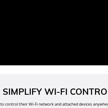
SIMPLIFY WI-FI CONTRO
to control their Wi-Fi network and attached devices anywhere