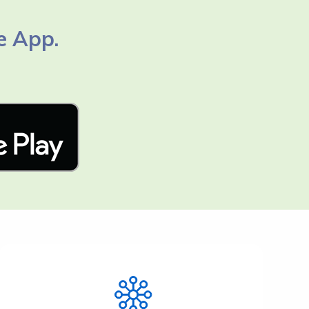
e App.