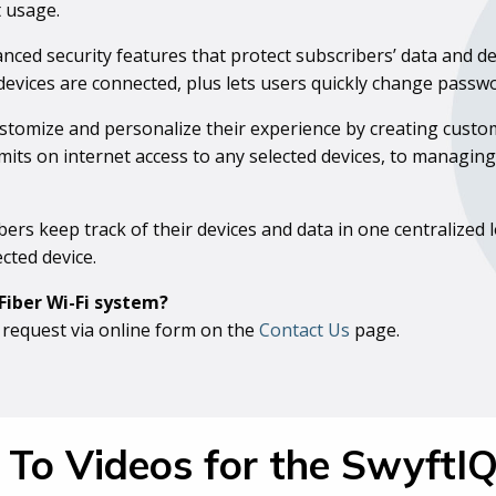
t usage.
nced security features that protect subscribers’ data and de
devices are connected, plus lets users quickly change pass
ustomize and personalize their experience by creating cust
limits on internet access to any selected devices, to managi
bers keep track of their devices and data in one centralized
cted device.
Fiber Wi-Fi system?
 request via online form on the
Contact Us
page.
To Videos for the SwyftI