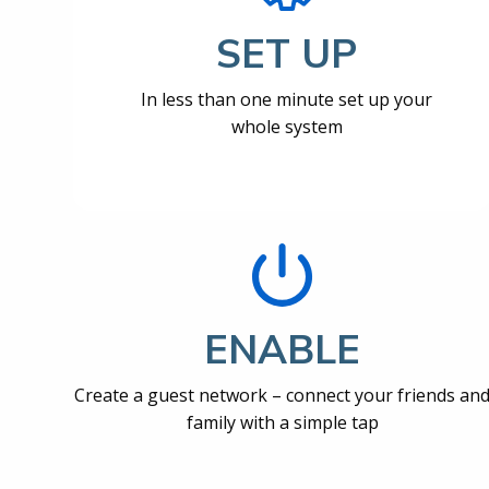
SET UP
In less than one minute set up your
whole system
ENABLE
Create a guest network – connect your friends an
family with a simple tap