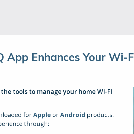
Q App Enhances Your Wi-Fi
l the tools to manage your home Wi-Fi
wnloaded for
Apple
or
Android
products.
perience through: