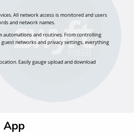
vices. All network access is monitored and users
words and network names.
om automations and routines. From controlling
ng guest networks and privacy settings, everything
 location. Easily gauge upload and download
Q App