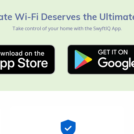
ate Wi-Fi Deserves the Ultimat
Take control of your home with the SwyftIQ App.