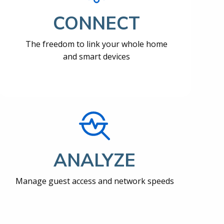
CONNECT
The freedom to link your whole home
and smart devices
ANALYZE
Manage guest access and network speeds