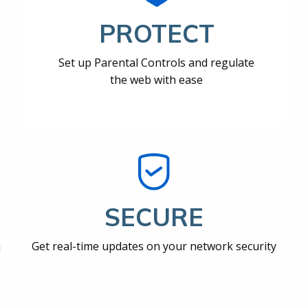
PROTECT
Set up Parental Controls and regulate
the web with ease
SECURE
Get real-time updates on your network security
d