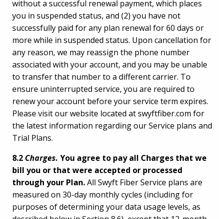
without a successful renewal payment, which places
you in suspended status, and (2) you have not
successfully paid for any plan renewal for 60 days or
more while in suspended status. Upon cancellation for
any reason, we may reassign the phone number
associated with your account, and you may be unable
to transfer that number to a different carrier. To
ensure uninterrupted service, you are required to
renew your account before your service term expires.
Please visit our website located at swyftfiber.com for
the latest information regarding our Service plans and
Trial Plans.
8.2
Charges.
You agree to pay all Charges that we
bill you or that were accepted or processed
through your Plan.
All Swyft Fiber Service plans are
measured on 30-day monthly cycles (including for
purposes of determining your data usage levels, as