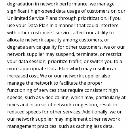
degradation in network performance, we manage
significant high-speed data usage of customers on our
Unlimited Service Plans through prioritization. If you
use your Data Plan in a manner that could interfere
with other customers’ service, affect our ability to
allocate network capacity among customers, or
degrade service quality for other customers, we or our
network supplier may suspend, terminate, or restrict
your data session, prioritize traffic, or switch you to a
more appropriate Data Plan which may result in an
increased cost. We or our network supplier also
manage the network to facilitate the proper
functioning of services that require consistent high
speeds, such as video calling, which may, particularly at
times and in areas of network congestion, result in
reduced speeds for other services. Additionally, we or
our network supplier may implement other network
management practices, such as caching less data,