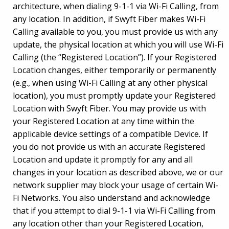
architecture, when dialing 9-1-1 via Wi-Fi Calling, from
any location. In addition, if Swyft Fiber makes Wi-Fi
Calling available to you, you must provide us with any
update, the physical location at which you will use Wi-Fi
Calling (the “Registered Location”). If your Registered
Location changes, either temporarily or permanently
(e.g., when using Wi-Fi Calling at any other physical
location), you must promptly update your Registered
Location with Swyft Fiber. You may provide us with
your Registered Location at any time within the
applicable device settings of a compatible Device. If
you do not provide us with an accurate Registered
Location and update it promptly for any and all
changes in your location as described above, we or our
network supplier may block your usage of certain Wi-
Fi Networks. You also understand and acknowledge
that if you attempt to dial 9-1-1 via Wi-Fi Calling from
any location other than your Registered Location,