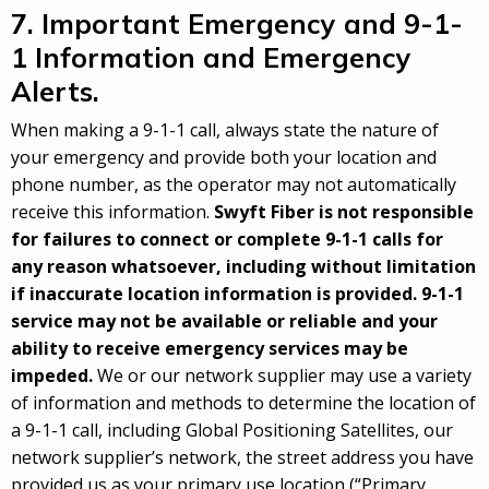
7. Important Emergency and 9-1-
1 Information and Emergency
Alerts.
When making a 9-1-1 call, always state the nature of
your emergency and provide both your location and
phone number, as the operator may not automatically
receive this information.
Swyft Fiber is not responsible
for failures to connect or complete 9-1-1 calls for
any reason whatsoever, including without limitation
if inaccurate location information is provided. 9-1-1
service may not be available or reliable and your
ability to receive emergency services may be
impeded.
We or our network supplier may use a variety
of information and methods to determine the location of
a 9-1-1 call, including Global Positioning Satellites, our
network supplier’s network, the street address you have
provided us as your primary use location (“Primary