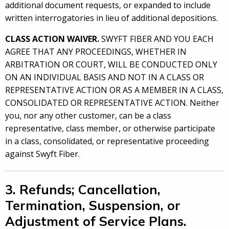
additional document requests, or expanded to include
written interrogatories in lieu of additional depositions.
CLASS ACTION WAIVER.
SWYFT FIBER AND YOU EACH
AGREE THAT ANY PROCEEDINGS, WHETHER IN
ARBITRATION OR COURT, WILL BE CONDUCTED ONLY
ON AN INDIVIDUAL BASIS AND NOT IN A CLASS OR
REPRESENTATIVE ACTION OR AS A MEMBER IN A CLASS,
CONSOLIDATED OR REPRESENTATIVE ACTION. Neither
you, nor any other customer, can be a class
representative, class member, or otherwise participate
in a class, consolidated, or representative proceeding
against Swyft Fiber.
3. Refunds; Cancellation,
Termination, Suspension, or
Adjustment of Service Plans.