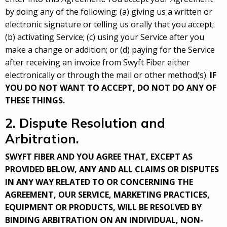
by doing any of the following: (a) giving us a written or
electronic signature or telling us orally that you accept;
(b) activating Service; (c) using your Service after you
make a change or addition; or (d) paying for the Service
after receiving an invoice from Swyft Fiber either
electronically or through the mail or other method(s).
IF
YOU DO NOT WANT TO ACCEPT, DO NOT DO ANY OF
THESE THINGS.
2. Dispute Resolution and
Arbitration.
SWYFT FIBER AND YOU AGREE THAT, EXCEPT AS
PROVIDED BELOW, ANY AND ALL CLAIMS OR DISPUTES
IN ANY WAY RELATED TO OR CONCERNING THE
AGREEMENT, OUR SERVICE, MARKETING PRACTICES,
EQUIPMENT OR PRODUCTS, WILL BE RESOLVED BY
BINDING ARBITRATION ON AN INDIVIDUAL, NON-