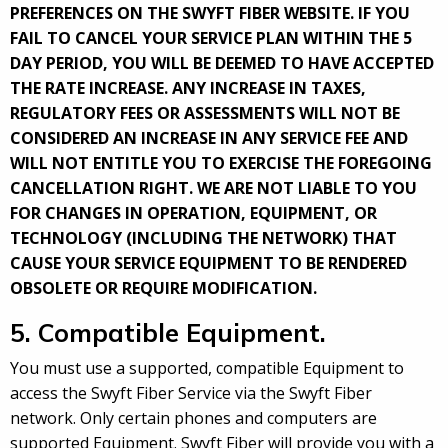
PREFERENCES ON THE SWYFT FIBER WEBSITE. IF YOU
FAIL TO CANCEL YOUR SERVICE PLAN WITHIN THE 5
DAY PERIOD, YOU WILL BE DEEMED TO HAVE ACCEPTED
THE RATE INCREASE. ANY INCREASE IN TAXES,
REGULATORY FEES OR ASSESSMENTS WILL NOT BE
CONSIDERED AN INCREASE IN ANY SERVICE FEE AND
WILL NOT ENTITLE YOU TO EXERCISE THE FOREGOING
CANCELLATION RIGHT. WE ARE NOT LIABLE TO YOU
FOR CHANGES IN OPERATION, EQUIPMENT, OR
TECHNOLOGY (INCLUDING THE NETWORK) THAT
CAUSE YOUR SERVICE EQUIPMENT TO BE RENDERED
OBSOLETE OR REQUIRE MODIFICATION.
5. Compatible Equipment.
You must use a supported, compatible Equipment to
access the Swyft Fiber Service via the Swyft Fiber
network. Only certain phones and computers are
supported Equipment. Swyft Fiber will provide you with a