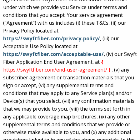
under which we provide you Service under terms and
conditions that you accept. Your service agreement
(“Agreement”) with us includes (i) these T&Cs, (ii) our
Privacy Policy located at
https://swyftfiber.com/privacy-policy/
, (iii) our
Acceptable Use Policy located at
https://swyftfiber.com/acceptable-use/
, (iv) our Swyft
Fiber Application End User Agreement, at
{
https://swyftfiber.com/end-user-agreement/ }
, (v) any
subscriber agreement or transaction materials that you
sign or accept, (vi) any supplemental terms and
conditions that may apply to any Service plan(s) and/or
Device(s) that you select, (vii) any confirmation materials
that we may provide to you, (viii) the terms set forth in
any applicable coverage map brochures, (ix) any other
supplemental terms and conditions that we provide or
otherwise make available to you, and (x) any additional