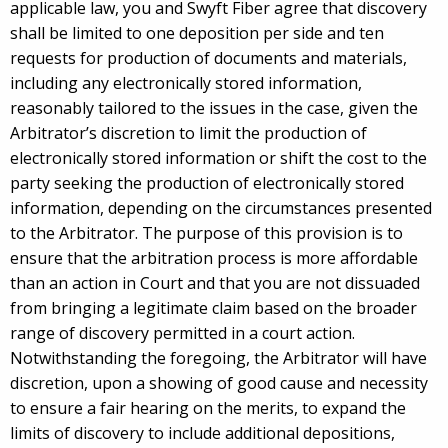
applicable law, you and Swyft Fiber agree that discovery
shall be limited to one deposition per side and ten
requests for production of documents and materials,
including any electronically stored information,
reasonably tailored to the issues in the case, given the
Arbitrator’s discretion to limit the production of
electronically stored information or shift the cost to the
party seeking the production of electronically stored
information, depending on the circumstances presented
to the Arbitrator. The purpose of this provision is to
ensure that the arbitration process is more affordable
than an action in Court and that you are not dissuaded
from bringing a legitimate claim based on the broader
range of discovery permitted in a court action.
Notwithstanding the foregoing, the Arbitrator will have
discretion, upon a showing of good cause and necessity
to ensure a fair hearing on the merits, to expand the
limits of discovery to include additional depositions,