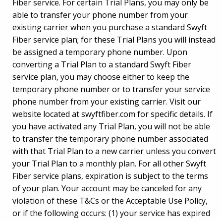
Fiber service. For certain Trial Plans, you may only be
able to transfer your phone number from your
existing carrier when you purchase a standard Swyft
Fiber service plan; for these Trial Plans you will instead
be assigned a temporary phone number. Upon
converting a Trial Plan to a standard Swyft Fiber
service plan, you may choose either to keep the
temporary phone number or to transfer your service
phone number from your existing carrier. Visit our
website located at swyftfiber.com for specific details. If
you have activated any Trial Plan, you will not be able
to transfer the temporary phone number associated
with that Trial Plan to a new carrier unless you convert
your Trial Plan to a monthly plan. For all other Swyft
Fiber service plans, expiration is subject to the terms
of your plan. Your account may be canceled for any
violation of these T&Cs or the Acceptable Use Policy,
or if the following occurs: (1) your service has expired