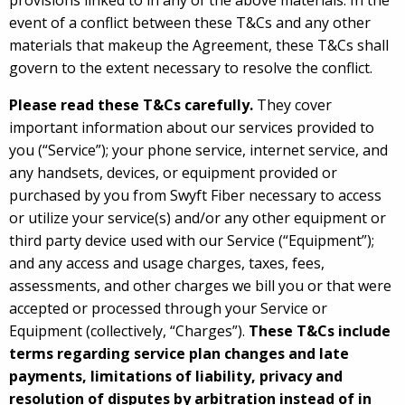
provisions linked to in any of the above materials. In the
event of a conflict between these T&Cs and any other
materials that makeup the Agreement, these T&Cs shall
govern to the extent necessary to resolve the conflict.
Please read these T&Cs carefully.
They cover
important information about our services provided to
you (“Service”); your phone service, internet service, and
any handsets, devices, or equipment provided or
purchased by you from Swyft Fiber necessary to access
or utilize your service(s) and/or any other equipment or
third party device used with our Service (“Equipment”);
and any access and usage charges, taxes, fees,
assessments, and other charges we bill you or that were
accepted or processed through your Service or
Equipment (collectively, “Charges”).
These T&Cs include
terms regarding service plan changes and late
payments, limitations of liability, privacy and
resolution of disputes by arbitration instead of in