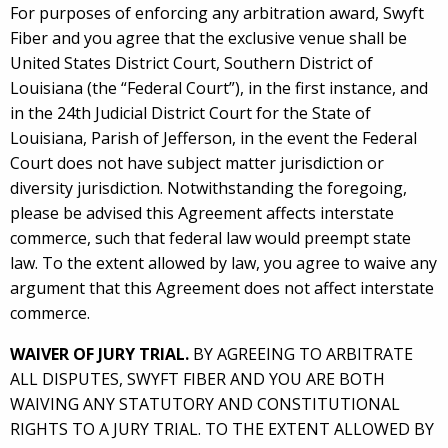
For purposes of enforcing any arbitration award, Swyft
Fiber and you agree that the exclusive venue shall be
United States District Court, Southern District of
Louisiana (the “Federal Court”), in the first instance, and
in the 24th Judicial District Court for the State of
Louisiana, Parish of Jefferson, in the event the Federal
Court does not have subject matter jurisdiction or
diversity jurisdiction. Notwithstanding the foregoing,
please be advised this Agreement affects interstate
commerce, such that federal law would preempt state
law. To the extent allowed by law, you agree to waive any
argument that this Agreement does not affect interstate
commerce.
WAIVER OF JURY TRIAL.
BY AGREEING TO ARBITRATE
ALL DISPUTES, SWYFT FIBER AND YOU ARE BOTH
WAIVING ANY STATUTORY AND CONSTITUTIONAL
RIGHTS TO A JURY TRIAL. TO THE EXTENT ALLOWED BY