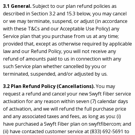
3.1 General.
Subject to our plan refund policies as
described in Section 3.2 and 15.3 below, you may cancel
or we may terminate, suspend, or adjust (in accordance
with these T&Cs and our Acceptable Use Policy) any
Service plan that you purchase from us at any time;
provided that, except as otherwise required by applicable
law and our Refund Policy, you will not receive any
refund of amounts paid to us in connection with any
such Service plan whether cancelled by you or
terminated, suspended, and/or adjusted by us.
3.2 Plan Refund Policy (Cancellations).
You may
request a refund and cancel your new Swyft Fiber service
activation for any reason within seven (7) calendar days
of activation, and we will refund the full purchase price
and any associated taxes and fees, as long as you: (i)
have purchased a Swyft Fiber plan on swyftfibercom; and
(ii) have contacted customer service at (833) 692-5691 to