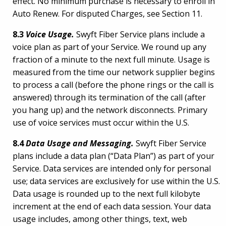
effect. No minimum purchase is necessary to enroll in
Auto Renew. For disputed Charges, see Section 11.
8.3
Voice Usage.
Swyft Fiber Service plans include a
voice plan as part of your Service. We round up any
fraction of a minute to the next full minute. Usage is
measured from the time our network supplier begins
to process a call (before the phone rings or the call is
answered) through its termination of the call (after
you hang up) and the network disconnects. Primary
use of voice services must occur within the U.S.
8.4
Data Usage and Messaging.
Swyft Fiber Service
plans include a data plan (“Data Plan”) as part of your
Service. Data services are intended only for personal
use; data services are exclusively for use within the U.S.
Data usage is rounded up to the next full kilobyte
increment at the end of each data session. Your data
usage includes, among other things, text, web