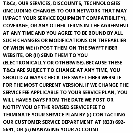
T&Cs, OUR SERVICES, DISCOUNTS, TECHNOLOGIES
(INCLUDING CHANGES TO OUR NETWORK THAT MAY
IMPACT YOUR SERVICE EQUIPMENT COMPATIBILITY),
COVERAGE, OR ANY OTHER TERMS IN THE AGREEMENT
AT ANY TIME AND YOU AGREE TO BE BOUND BY ALL
SUCH CHANGES OR MODIFICATIONS ON THE EARLIER
OF WHEN WE (i) POST THEM ON THE SWYFT FIBER
WEBSITE, OR (ii) SEND THEM TO YOU
(ELECTRONICALLY OR OTHERWISE). BECAUSE THESE
T&Cs ARE SUBJECT TO CHANGE AT ANY TIME, YOU
SHOULD ALWAYS CHECK THE SWYFT FIBER WEBSITE
FOR THE MOST CURRENT VERSION. IF WE CHANGE THE
SERVICE FEE APPLICABLE TO YOUR SERVICE PLAN, YOU
WILL HAVE 5 DAYS FROM THE DATE WE POST OR
NOTIFY YOU OF THE REVISED SERVICE FEE TO
TERMINATE YOUR SERVICE PLAN BY (i) CONTACTING
OUR CUSTOMER SERVICE DEPARTMENT AT (833) 692-
5691, OR (ii) MANAGING YOUR ACCOUNT