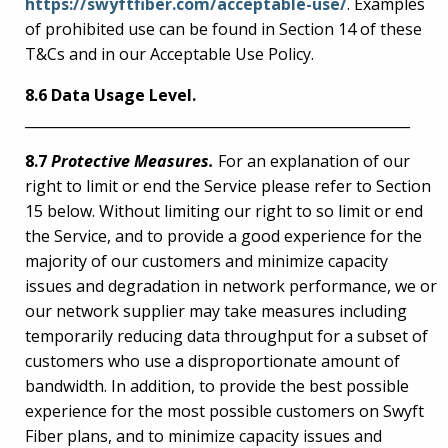
https://swyftfiber.com/acceptable-use/
. Examples
of prohibited use can be found in Section 14 of these
T&Cs and in our Acceptable Use Policy.
8.6 Data Usage Level.
_______________________________________________________
8.7
Protective Measures.
For an explanation of our
right to limit or end the Service please refer to Section
15 below. Without limiting our right to so limit or end
the Service, and to provide a good experience for the
majority of our customers and minimize capacity
issues and degradation in network performance, we or
our network supplier may take measures including
temporarily reducing data throughput for a subset of
customers who use a disproportionate amount of
bandwidth. In addition, to provide the best possible
experience for the most possible customers on Swyft
Fiber plans, and to minimize capacity issues and