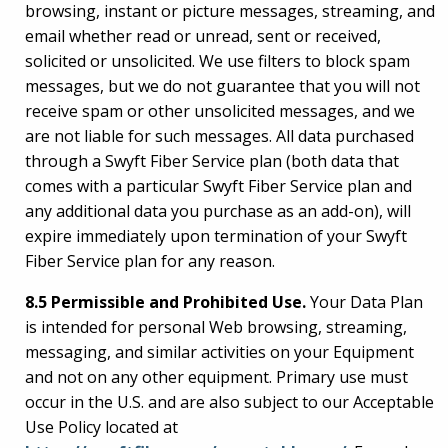
browsing, instant or picture messages, streaming, and
email whether read or unread, sent or received,
solicited or unsolicited. We use filters to block spam
messages, but we do not guarantee that you will not
receive spam or other unsolicited messages, and we
are not liable for such messages. All data purchased
through a Swyft Fiber Service plan (both data that
comes with a particular Swyft Fiber Service plan and
any additional data you purchase as an add-on), will
expire immediately upon termination of your Swyft
Fiber Service plan for any reason.
8.5 Permissible and Prohibited Use.
Your Data Plan
is intended for personal Web browsing, streaming,
messaging, and similar activities on your Equipment
and not on any other equipment. Primary use must
occur in the U.S. and are also subject to our Acceptable
Use Policy located at