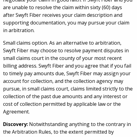
are unable to resolve the claim within sixty (60) days
after Swyft Fiber receives your claim description and
supporting documentation, you may pursue your claim
in arbitration.
Small claims option. As an alternative to arbitration,
Swyft Fiber may choose to resolve payment disputes in
small claims court in the county of your most recent
billing address. Swyft Fiber and you agree that if you fail
to timely pay amounts due, Swyft Fiber may assign your
account for collection, and the collection agency may
pursue, in small claims court, claims limited strictly to the
collection of the past due amounts and any interest or
cost of collection permitted by applicable law or the
Agreement.
Discovery:
Notwithstanding anything to the contrary in
the Arbitration Rules, to the extent permitted by