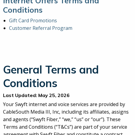
Internet Offers Terms and
Conditions
Gift Card Promotions
Customer Referral Program
General Terms and
Conditions
Last Updated: May 25, 2026
Your Swyft internet and voice services are provided by
CableSouth Media III, Inc, including its affiliates, assigns
and agents (“Swyft Fiber,” “we,” “us” or “our”). These
Terms and Conditions (“T&Cs”) are part of your service
agreement with Swyft Fiber and constitute a contract