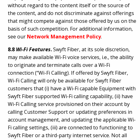
without regard to the content itself or the source of
the content, and do not discriminate against offerings
that might compete against those offered by us on the
basis of such competition. For additional information,
see our
Network Management Policy
.
8.8
Wi-Fi Features
.
Swyft Fiber, at its sole discretion,
may make available Wi-Fi voice services, i.e., the ability
to originate and terminate calls over a Wi-Fi
connection (“Wi-Fi Calling). If offered by Swyft Fiber,
Wi-Fi Calling will only be available for Swyft Fiber
customers that (i) have a Wi-Fi capable Equipment with
Swyft Fiber supported Wi-Fi calling capability, (ii) have
Wi-Fi Calling service provisioned on their account by
calling Customer Support or updating preferences in
account management, and updating the applicable Wi-
Fi calling settings, (iii) are connected to functioning to
Swyft Fiber or a third-party internet service. Not all