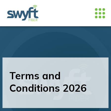
Terms and
Conditions 2026