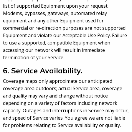
list of supported Equipment upon your request.
Modems, bypasses, gateways, automated relay
equipment and any other Equipment used for
commercial or re-direction purposes are not supported
Equipment and violate our Acceptable Use Policy. Failure
to use a supported, compatible Equipment when
accessing our network will result in immediate
termination of your Service.
6. Service Availability.
Coverage maps only approximate our anticipated
coverage area outdoors; actual Service area, coverage
and quality may vary and change without notice
depending on a variety of factors including network
capacity. Outages and interruptions in Service may occur,
and speed of Service varies. You agree we are not liable
for problems relating to Service availability or quality.