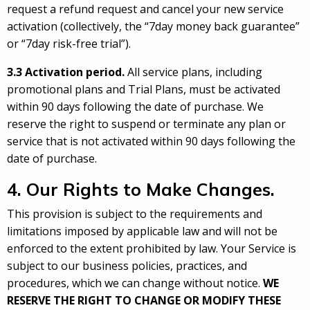
request a refund request and cancel your new service
activation (collectively, the “7day money back guarantee”
or “7day risk-free trial”).
3.3 Activation period.
All service plans, including
promotional plans and Trial Plans, must be activated
within 90 days following the date of purchase. We
reserve the right to suspend or terminate any plan or
service that is not activated within 90 days following the
date of purchase.
4. Our Rights to Make Changes.
This provision is subject to the requirements and
limitations imposed by applicable law and will not be
enforced to the extent prohibited by law. Your Service is
subject to our business policies, practices, and
procedures, which we can change without notice.
WE
RESERVE THE RIGHT TO CHANGE OR MODIFY THESE