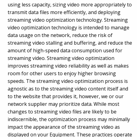
using less capacity, sizing video more appropriately to
transmit data files more efficiently, and deploying
streaming video optimization technology. Streaming
video optimization technology is intended to manage
data usage on the network, reduce the risk of
streaming video stalling and buffering, and reduce the
amount of high-speed data consumption used for
streaming video. Streaming video optimization
improves streaming video reliability as well as makes
room for other users to enjoy higher browsing
speeds. The streaming video optimization process is
agnostic as to the streaming video content itself and
to the website that provides it, however, we or our
network supplier may prioritize data. While most
changes to streaming video files are likely to be
indiscernible, the optimization process may minimally
impact the appearance of the streaming video as
displayed on your Equipment. These practices operate