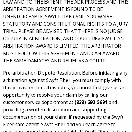
LAW AND TO THE EXTENT THE ADR PROCESS AND THIS
ARBITRATION AGREEMENT IS FOUND TO BE
UNENFORCEABLE, SWYFT FIBER AND YOU WAIVE
STATUTORY AND CONSTITUTIONAL RIGHTS TO A JURY
TRIAL. PLEASE BE ADVISED THAT THERE IS NO JUDGE
OR JURY IN ARBITRATION, AND COURT REVIEW OF AN
ARBITRATION AWARD IS LIMITED. THE ARBITRATOR
MUST FOLLOW THIS AGREEMENT AND CAN AWARD
THE SAME DAMAGES AND RELIEF AS A COURT.
Pre-arbitration Dispute Resolution. Before initiating any
arbitration against Swyft Fiber, you must comply with
this provision. For all disputes, you must first give us an
opportunity to resolve your claim by calling our
customer service department at
(833) 692-5691
and
providing a written description and supporting
documentation of your claim, if requested by the Swyft
Fiber care agent. Swyft Fiber and you each agree to
negotiate your claim in good faith. If Swyft Fiber and you