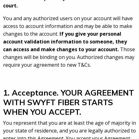
court.
You and any authorized users on your account will have
access to account information and may be able to make
changes to the account.
If you give your personal
account validation information to someone, they
can access and make changes to your account.
Those
changes will be binding on you. Authorized changes may
require your agreement to new T&Cs.
1. Acceptance. YOUR AGREEMENT
WITH SWYFT FIBER STARTS
WHEN YOU ACCEPT.
You represent that you are at least the age of majority in
your state of residence, and you are legally authorized to
enter into this Agreement. You accept your Agreement