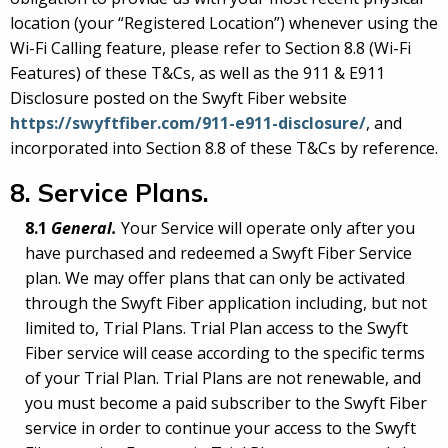
location (your “Registered Location”) whenever using the
Wi-Fi Calling feature, please refer to Section 8.8 (Wi-Fi
Features) of these T&Cs, as well as the 911 & E911
Disclosure posted on the Swyft Fiber website
https://swyftfiber.com/911-e911-disclosure/
, and
incorporated into Section 8.8 of these T&Cs by reference.
8. Service Plans
.
8.1
General.
Your Service will operate only after you
have purchased and redeemed a Swyft Fiber Service
plan. We may offer plans that can only be activated
through the Swyft Fiber application including, but not
limited to, Trial Plans. Trial Plan access to the Swyft
Fiber service will cease according to the specific terms
of your Trial Plan. Trial Plans are not renewable, and
you must become a paid subscriber to the Swyft Fiber
service in order to continue your access to the Swyft