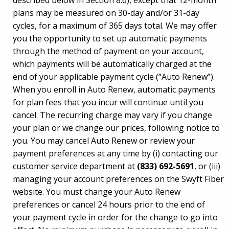
described below in Section 8.6), except that 12-month
plans may be measured on 30-day and/or 31-day
cycles, for a maximum of 365 days total. We may offer
you the opportunity to set up automatic payments
through the method of payment on your account,
which payments will be automatically charged at the
end of your applicable payment cycle (“Auto Renew”).
When you enroll in Auto Renew, automatic payments
for plan fees that you incur will continue until you
cancel. The recurring charge may vary if you change
your plan or we change our prices, following notice to
you. You may cancel Auto Renew or review your
payment preferences at any time by (i) contacting our
customer service department at
(833) 692-5691
, or (iii)
managing your account preferences on the Swyft Fiber
website. You must change your Auto Renew
preferences or cancel 24 hours prior to the end of
your payment cycle in order for the change to go into