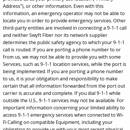
Address”), or other information. Even with this
information, an emergency operator may not be able to
locate you in order to provide emergency services. Other
third-party entities are involved in connecting a 9-1-1 call
and neither Swyft Fiber nor its network supplier
determines the public safety agency to which your 9-1-1
call is routed. If you are porting a phone number to or
from us, we may not be able to provide you with some
Services, such as 9-1-1 location services, while the port is
being implemented. If you are porting a phone number
to us, it is your obligation and responsibility to make
certain that all information forwarded from the port out
carrier is accurate and complete. If you dial 9-1-1 while
outside the U.S., 9-1-1 services may not be available. For
important information concerning your limited ability to
access 9-1-1 emergency services when connected to Wi-
Fi Calling on compatible Equipment, including your
obligation to provide us with your most recent physical