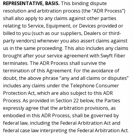
REPRESENTATIVE, BASIS.
This binding dispute
resolution and arbitration process (the “ADR Process”)
shall also apply to any claims against other parties
relating to Service, Equipment, or Devices provided or
billed to you (such as our suppliers, Dealers or third-
party vendors) whenever you also assert claims against
us in the same proceeding. This also includes any claims
brought after your service agreement with Swyft Fiber
terminates. The ADR Process shall survive the
termination of this Agreement. For the avoidance of
doubt, the above phrase “any and all claims or disputes”
includes any claims under the Telephone Consumer
Protection Act, which are also subject to this ADR
Process. As provided in Section 22 below, the Parties
expressly agree that the arbitration provisions, as
embodied in this ADR Process, shall be governed by
federal law, including the Federal Arbitration Act and
federal case law interpreting the Federal Arbitration Act.