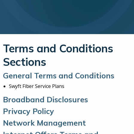
Terms and Conditions
Sections
General Terms and Conditions
Swyft Fiber Service Plans
Broadband Disclosures
Privacy Policy
Network Management