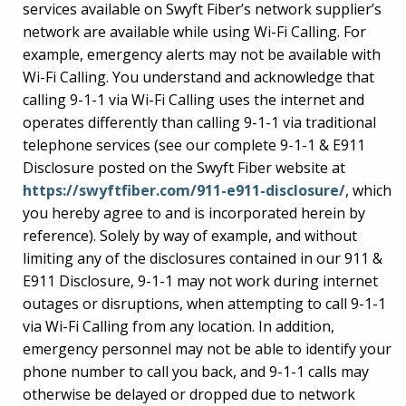
services available on Swyft Fiber’s network supplier’s
network are available while using Wi-Fi Calling. For
example, emergency alerts may not be available with
Wi-Fi Calling. You understand and acknowledge that
calling 9-1-1 via Wi-Fi Calling uses the internet and
operates differently than calling 9-1-1 via traditional
telephone services (see our complete 9-1-1 & E911
Disclosure posted on the Swyft Fiber website at
https://swyftfiber.com/911-e911-disclosure/
, which
you hereby agree to and is incorporated herein by
reference). Solely by way of example, and without
limiting any of the disclosures contained in our 911 &
E911 Disclosure, 9-1-1 may not work during internet
outages or disruptions, when attempting to call 9-1-1
via Wi-Fi Calling from any location. In addition,
emergency personnel may not be able to identify your
phone number to call you back, and 9-1-1 calls may
otherwise be delayed or dropped due to network