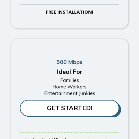
FREE INSTALLATION!
500 Mbps
Ideal For
Families
Home Workers
Entertainment Junkies
GET STARTED!