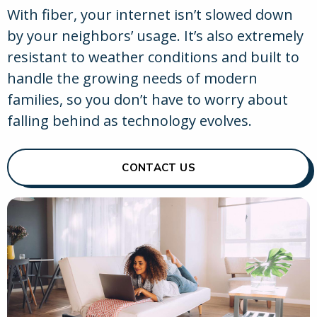
With fiber, your internet isn’t slowed down
by your neighbors’ usage. It’s also extremely
resistant to weather conditions and built to
handle the growing needs of modern
families, so you don’t have to worry about
falling behind as technology evolves.
CONTACT US