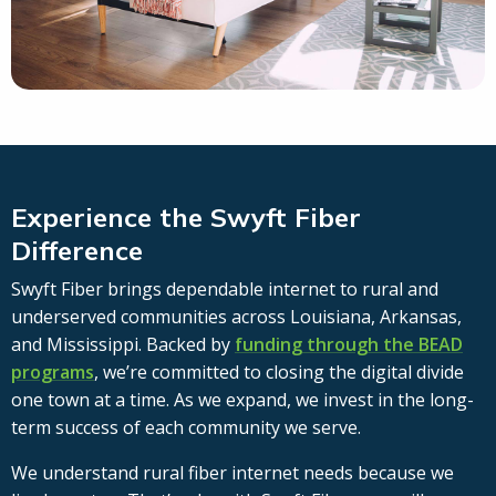
Experience the Swyft Fiber
Difference
Swyft Fiber brings dependable internet to rural and
underserved communities across Louisiana, Arkansas,
and Mississippi. Backed by
funding through the BEAD
programs
, we’re committed to closing the digital divide
one town at a time. As we expand, we invest in the long-
term success of each community we serve.
We understand rural fiber internet needs because we