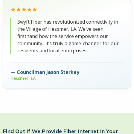
Swyft Fiber has revolutionized connectivity in
the Village of Hessmer, LA. We’ve seen
firsthand how the service empowers our
community…it’s truly a game-changer for our
residents and local enterprises.
Councilman Jason Starkey
Hessmer, LA
Find Out If We Provide Fiber Internet In Your