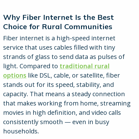
Why Fiber Internet Is the Best
Choice for Rural Communities
Fiber internet is a high-speed internet
service that uses cables filled with tiny
strands of glass to send data as pulses of
light. Compared to
traditional rural
options
like DSL, cable, or satellite, fiber
stands out for its speed, stability, and
capacity. That means a steady connection
that makes working from home, streaming
movies in high definition, and video calls
consistently smooth — even in busy
households.