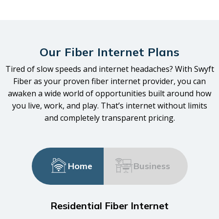
Our Fiber Internet Plans
Tired of slow speeds and internet headaches? With Swyft
Fiber as your proven fiber internet provider, you can
awaken a wide world of opportunities built around how
you live, work, and play. That’s internet without limits
and completely transparent pricing.
Home
Business
Residential Fiber Internet