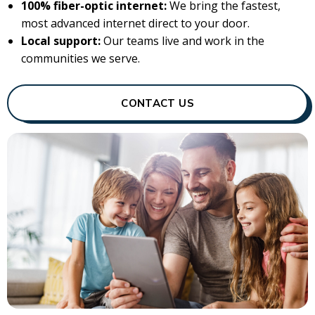
100% fiber-optic internet:
We bring the fastest,
most advanced internet direct to your door.
Local support:
Our teams live and work in the
communities we serve.
CONTACT US