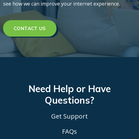
see how we can improve your internet experience.
CONTACT US
Need Help or Have
Questions?
Get Support
FAQs