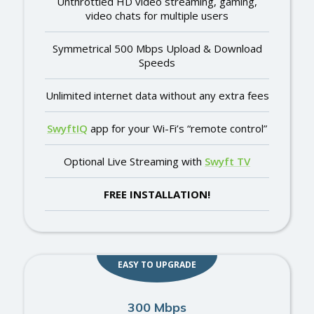
Unthrottled HD video streaming, gaming,
video chats for multiple users
Symmetrical 500 Mbps Upload & Download
Speeds
Unlimited internet data without any extra fees
SwyftIQ
app for your Wi-Fi’s “remote control”
Optional Live Streaming with
Swyft TV
FREE INSTALLATION!
EASY TO UPGRADE
300 Mbps