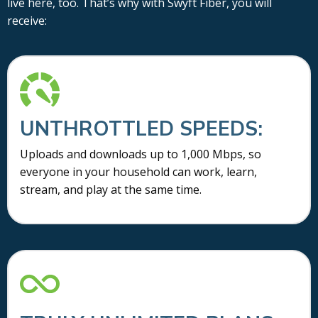
live here, too. That’s why with Swyft Fiber, you will
receive:
UNTHROTTLED SPEEDS:
Uploads and downloads up to 1,000 Mbps, so
everyone in your household can work, learn,
stream, and play at the same time.