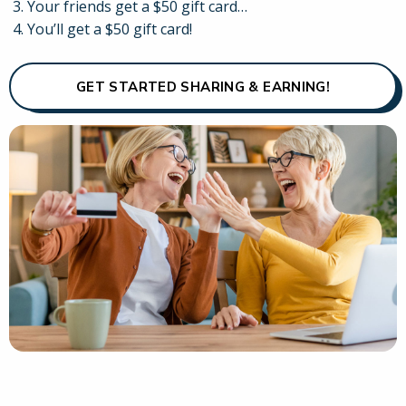
Your friends get a $50 gift card…
You’ll get a $50 gift card!
GET STARTED SHARING & EARNING!