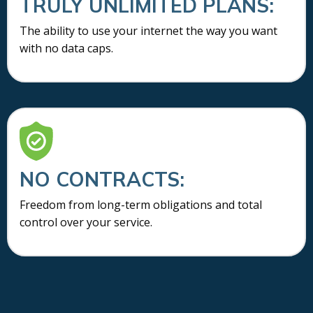
TRULY UNLIMITED PLANS:
The ability to use your internet the way you want
with no data caps.
NO CONTRACTS:
Freedom from long-term obligations and total
control over your service.