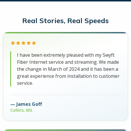
Real Stories, Real Speeds
I have been extremely pleased with my Swyft
Fiber Internet service and streaming. We made
the change in March of 2024 and it has been a
great experience from installation to customer
service.
James Goff
Collins, MS