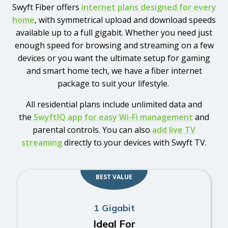
Swyft Fiber offers
internet plans designed for every
home
, with symmetrical upload and download speeds
available up to a full gigabit. Whether you need just
enough speed for browsing and streaming on a few
devices or you want the ultimate setup for gaming
and smart home tech, we have a fiber internet
package to suit your lifestyle.
All residential plans include unlimited data and
the
SwyftIQ app for easy Wi-Fi management
and
parental controls. You can also
add live TV
streaming
directly to your devices with Swyft TV.
BEST VALUE
1 Gigabit
Ideal For