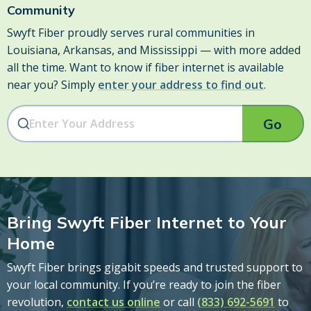
Community
Swyft Fiber proudly serves rural communities in
Louisiana, Arkansas, and Mississippi — with more added
all the time. Want to know if fiber internet is available
near you? Simply
enter your address to find out
.
Go
Bring Swyft Fiber Internet to Your
Home
Swyft Fiber brings gigabit speeds and trusted support to
your local community. If you’re ready to join the fiber
revolution,
contact us online
or call
(833) 692-5691
to