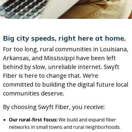
Big city speeds, right here at home.
For too long, rural communities in Louisiana,
Arkansas, and Mississippi have been left
behind by slow, unreliable internet. Swyft
Fiber is here to change that. We’re
committed to building the digital future local
communities deserve.
By choosing Swyft Fiber, you receive:
Our rural-first focus:
We build and expand fiber
networks in small towns and rural neighborhoods.