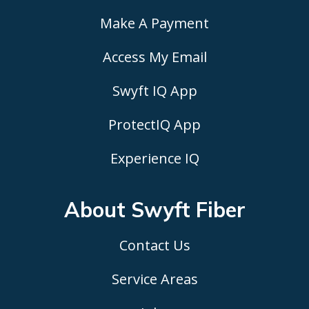
Make A Payment
Access My Email
Swyft IQ App
ProtectIQ App
Experience IQ
About Swyft
Fiber
Contact Us
Service Areas