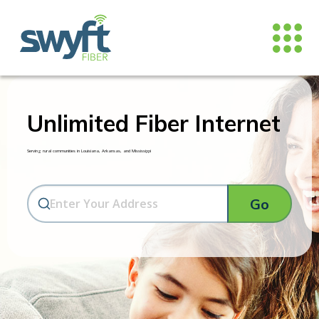
Unlimited Fiber Internet
Serving rural communities in Louisiana, Arkansas, and Mississippi
Go