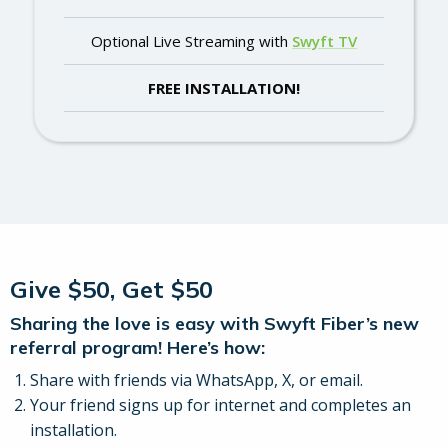
Optional Live Streaming with
Swyft TV
FREE INSTALLATION!
Give $50, Get $50
Sharing the love is easy with Swyft Fiber’s new
referral program! Here’s how:
Share with friends via WhatsApp, X, or email.
Your friend signs up for internet and completes an
installation.