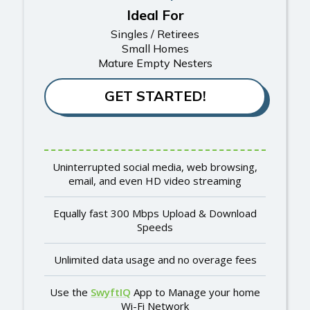
Ideal For
Singles / Retirees
Small Homes
Mature Empty Nesters
GET STARTED!
Uninterrupted social media, web browsing,
email, and even HD video streaming
Equally fast 300 Mbps Upload & Download
Speeds
Unlimited data usage and no overage fees
Use the
SwyftIQ
App to Manage your home
Wi-Fi Network