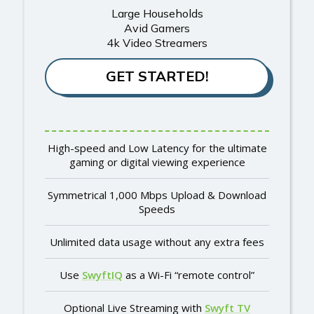
Large Households
Avid Gamers
4k Video Streamers
GET STARTED!
High-speed and Low Latency for the ultimate
gaming or digital viewing experience
Symmetrical 1,000 Mbps Upload & Download
Speeds
Unlimited data usage without any extra fees
Use
SwyftIQ
as a Wi-Fi “remote control”
Optional Live Streaming with
Swyft TV