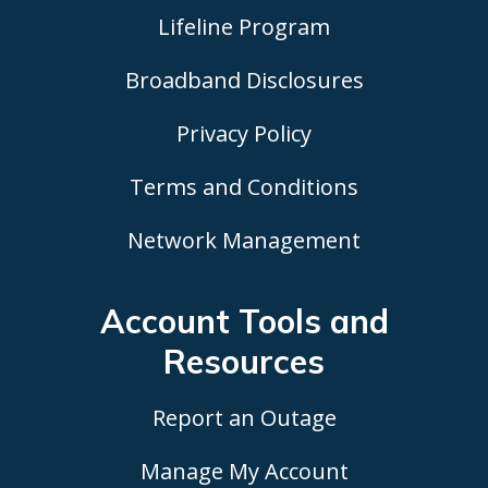
Lifeline Program
Broadband Disclosures
Privacy Policy
Terms and Conditions
Network Management
Account Tools
and
Resources
Report an Outage
Manage My Account