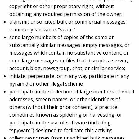
copyright or other proprietary right, without
obtaining any required permission of the owner;
transmit unsolicited bulk or commercial messages
commonly known as “spam;”
send large numbers of copies of the same or
substantially similar messages, empty messages, or
messages which contain no substantive content, or
send large messages or files that disrupts a server,
account, blog, newsgroup, chat, or similar service;
initiate, perpetuate, or in any way participate in any
pyramid or other illegal scheme;
participate in the collection of large numbers of email
addresses, screen names, or other identifiers of
others (without their prior consent), a practice
sometimes known as spidering or harvesting, or
participate in the use of software (including
“spyware”) designed to facilitate this activity;
collect responses from unsolicited bulk messages;