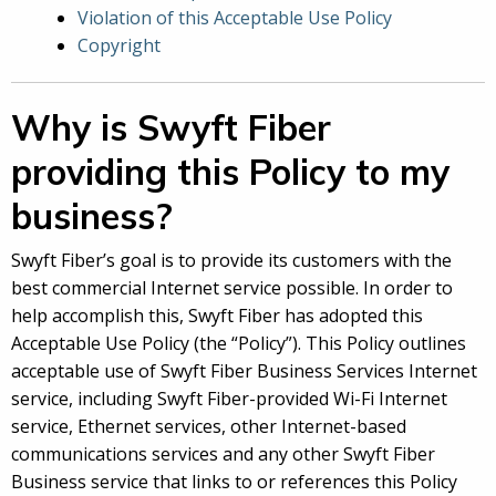
Violation of this Acceptable Use Policy
Copyright
Why is Swyft Fiber
providing this Policy to my
business?
Swyft Fiber’s goal is to provide its customers with the
best commercial Internet service possible. In order to
help accomplish this, Swyft Fiber has adopted this
Acceptable Use Policy (the “Policy”). This Policy outlines
acceptable use of Swyft Fiber Business Services Internet
service, including Swyft Fiber-provided Wi-Fi Internet
service, Ethernet services, other Internet-based
communications services and any other Swyft Fiber
Business service that links to or references this Policy