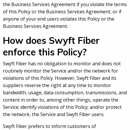
the Business Services Agreement if you violate the terms
of this Policy or the Business Services Agreement, or if
anyone of your end users violates this Policy or the
Business Services Agreement.
How does Swyft Fiber
enforce this Policy?
Swyft Fiber has no obligation to monitor and does not
routinely monitor the Service and/or the network for
violations of this Policy. However, Swyft Fiber and its
suppliers reserve the right at any time to monitor
bandwidth, usage, data consumption, transmissions, and
content in order to, among other things, operate the
Service; identify violations of this Policy; and/or protect
the network, the Service and Swyft Fiber users.
Swyft Fiber prefers to inform customers of