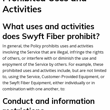
Activities
What uses and activities
does Swyft Fiber prohibit?
In general, the Policy prohibits uses and activities
involving the Service that are illegal, infringe the rights
of others, or interfere with or diminish the use and
enjoyment of the Service by others. For example, these
prohibited uses and activities include, but are not limited
to, using the Service, Customer-Provided Equipment, or
the Swyft Fiber Equipment, either individually or in
combination with one another, to:
Conduct and information