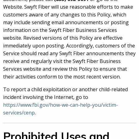
Website. Swyft Fiber will use reasonable efforts to make
customers aware of any changes to this Policy, which
may include sending email announcements or posting
information on the Swyft Fiber Business Services
website. Revised versions of this Policy are effective
immediately upon posting. Accordingly, customers of the
Service should read any Swyft Fiber announcements they
receive and regularly visit the Swyft Fiber Business
Services website and review this Policy to ensure that
their activities conform to the most recent version.
To report a child exploitation or another child-related
incident involving the Internet, go to
https://www.fbi.gov/how-we-can-help-you/victim-
services/cenp
.
Prohibited Uses and