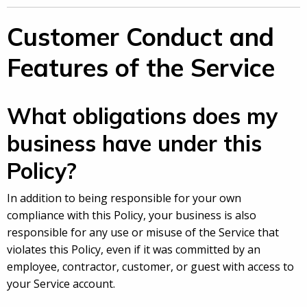
Customer Conduct and
Features of the Service
What obligations does my
business have under this
Policy?
In addition to being responsible for your own
compliance with this Policy, your business is also
responsible for any use or misuse of the Service that
violates this Policy, even if it was committed by an
employee, contractor, customer, or guest with access to
your Service account.