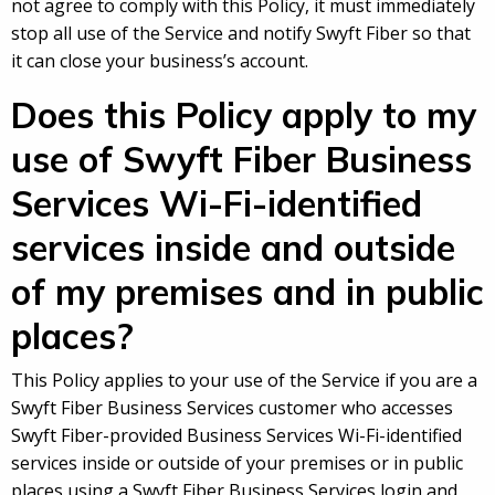
not agree to comply with this Policy, it must immediately
stop all use of the Service and notify Swyft Fiber so that
it can close your business’s account.
Does this Policy apply to my
use of Swyft Fiber Business
Services Wi-Fi-identified
services inside and outside
of my premises and in public
places?
This Policy applies to your use of the Service if you are a
Swyft Fiber Business Services customer who accesses
Swyft Fiber-provided Business Services Wi-Fi-identified
services inside or outside of your premises or in public
places using a Swyft Fiber Business Services login and