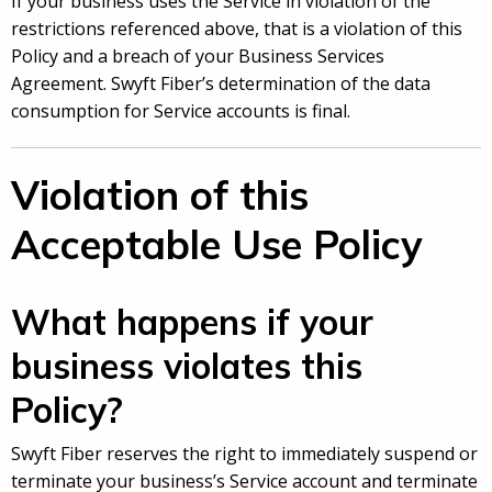
If your business uses the Service in violation of the
restrictions referenced above, that is a violation of this
Policy and a breach of your Business Services
Agreement. Swyft Fiber’s determination of the data
consumption for Service accounts is final.
Violation of this
Acceptable Use Policy
What happens if your
business violates this
Policy?
Swyft Fiber reserves the right to immediately suspend or
terminate your business’s Service account and terminate