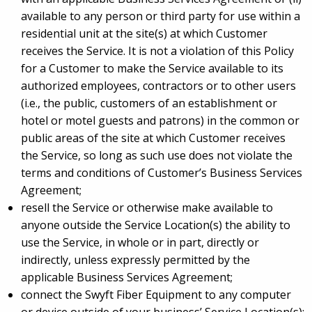
available to any person or third party for use within a
residential unit at the site(s) at which Customer
receives the Service. It is not a violation of this Policy
for a Customer to make the Service available to its
authorized employees, contractors or to other users
(i.e., the public, customers of an establishment or
hotel or motel guests and patrons) in the common or
public areas of the site at which Customer receives
the Service, so long as such use does not violate the
terms and conditions of Customer’s Business Services
Agreement;
resell the Service or otherwise make available to
anyone outside the Service Location(s) the ability to
use the Service, in whole or in part, directly or
indirectly, unless expressly permitted by the
applicable Business Services Agreement;
connect the Swyft Fiber Equipment to any computer