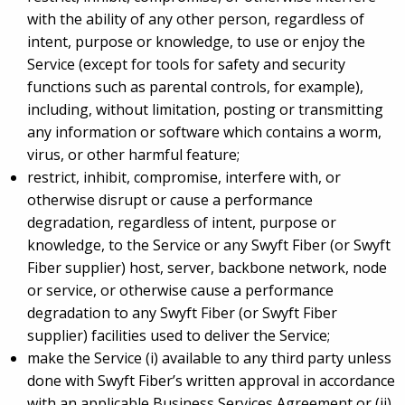
with the ability of any other person, regardless of
intent, purpose or knowledge, to use or enjoy the
Service (except for tools for safety and security
functions such as parental controls, for example),
including, without limitation, posting or transmitting
any information or software which contains a worm,
virus, or other harmful feature;
restrict, inhibit, compromise, interfere with, or
otherwise disrupt or cause a performance
degradation, regardless of intent, purpose or
knowledge, to the Service or any Swyft Fiber (or Swyft
Fiber supplier) host, server, backbone network, node
or service, or otherwise cause a performance
degradation to any Swyft Fiber (or Swyft Fiber
supplier) facilities used to deliver the Service;
make the Service (i) available to any third party unless
done with Swyft Fiber’s written approval in accordance
with an applicable Business Services Agreement or (ii)