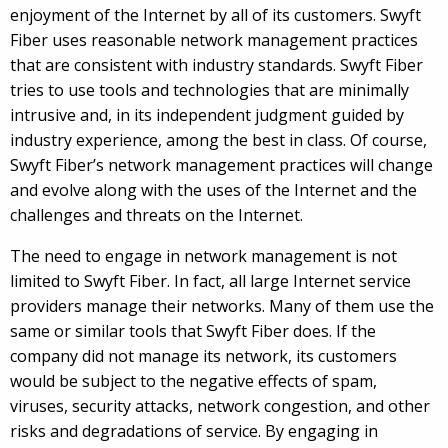
enjoyment of the Internet by all of its customers. Swyft
Fiber uses reasonable network management practices
that are consistent with industry standards. Swyft Fiber
tries to use tools and technologies that are minimally
intrusive and, in its independent judgment guided by
industry experience, among the best in class. Of course,
Swyft Fiber’s network management practices will change
and evolve along with the uses of the Internet and the
challenges and threats on the Internet.
The need to engage in network management is not
limited to Swyft Fiber. In fact, all large Internet service
providers manage their networks. Many of them use the
same or similar tools that Swyft Fiber does. If the
company did not manage its network, its customers
would be subject to the negative effects of spam,
viruses, security attacks, network congestion, and other
risks and degradations of service. By engaging in