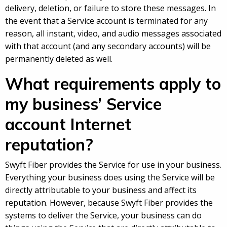
delivery, deletion, or failure to store these messages. In
the event that a Service account is terminated for any
reason, all instant, video, and audio messages associated
with that account (and any secondary accounts) will be
permanently deleted as well.
What requirements apply to
my business’ Service
account Internet
reputation?
Swyft Fiber provides the Service for use in your business.
Everything your business does using the Service will be
directly attributable to your business and affect its
reputation. However, because Swyft Fiber provides the
systems to deliver the Service, your business can do