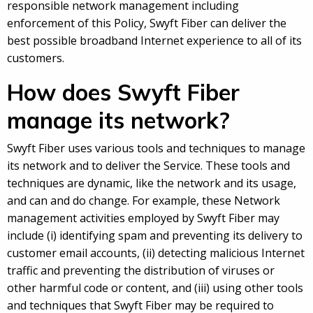
responsible network management including
enforcement of this Policy, Swyft Fiber can deliver the
best possible broadband Internet experience to all of its
customers.
How does Swyft Fiber
manage its network?
Swyft Fiber uses various tools and techniques to manage
its network and to deliver the Service. These tools and
techniques are dynamic, like the network and its usage,
and can and do change. For example, these Network
management activities employed by Swyft Fiber may
include (i) identifying spam and preventing its delivery to
customer email accounts, (ii) detecting malicious Internet
traffic and preventing the distribution of viruses or
other harmful code or content, and (iii) using other tools
and techniques that Swyft Fiber may be required to