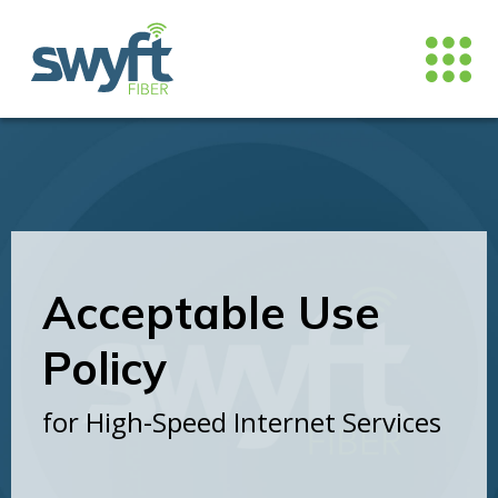
Acceptable Use
Policy
for High-Speed Internet Services