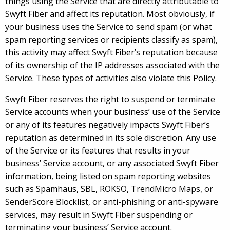
things using the Service that are directly attributable to
Swyft Fiber and affect its reputation. Most obviously, if
your business uses the Service to send spam (or what
spam reporting services or recipients classify as spam),
this activity may affect Swyft Fiber’s reputation because
of its ownership of the IP addresses associated with the
Service. These types of activities also violate this Policy.
Swyft Fiber reserves the right to suspend or terminate
Service accounts when your business’ use of the Service
or any of its features negatively impacts Swyft Fiber’s
reputation as determined in its sole discretion. Any use
of the Service or its features that results in your
business’ Service account, or any associated Swyft Fiber
information, being listed on spam reporting websites
such as Spamhaus, SBL, ROKSO, TrendMicro Maps, or
SenderScore Blocklist, or anti-phishing or anti-spyware
services, may result in Swyft Fiber suspending or
terminating your business’ Service account.