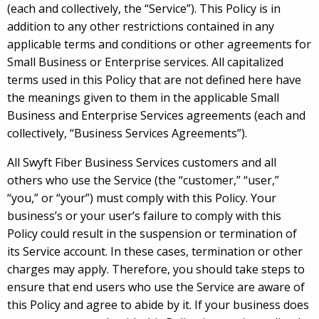
(each and collectively, the “Service”). This Policy is in
addition to any other restrictions contained in any
applicable terms and conditions or other agreements for
Small Business or Enterprise services. All capitalized
terms used in this Policy that are not defined here have
the meanings given to them in the applicable Small
Business and Enterprise Services agreements (each and
collectively, “Business Services Agreements”).
All Swyft Fiber Business Services customers and all
others who use the Service (the “customer,” “user,”
“you,” or “your”) must comply with this Policy. Your
business’s or your user’s failure to comply with this
Policy could result in the suspension or termination of
its Service account. In these cases, termination or other
charges may apply. Therefore, you should take steps to
ensure that end users who use the Service are aware of
this Policy and agree to abide by it. If your business does