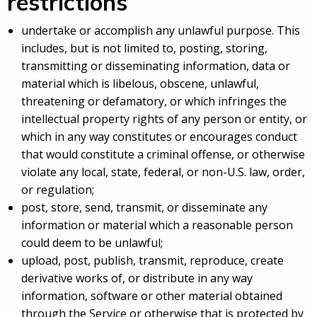
restrictions
undertake or accomplish any unlawful purpose. This
includes, but is not limited to, posting, storing,
transmitting or disseminating information, data or
material which is libelous, obscene, unlawful,
threatening or defamatory, or which infringes the
intellectual property rights of any person or entity, or
which in any way constitutes or encourages conduct
that would constitute a criminal offense, or otherwise
violate any local, state, federal, or non-U.S. law, order,
or regulation;
post, store, send, transmit, or disseminate any
information or material which a reasonable person
could deem to be unlawful;
upload, post, publish, transmit, reproduce, create
derivative works of, or distribute in any way
information, software or other material obtained
through the Service or otherwise that is protected by