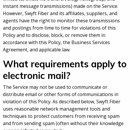
instant message transmissions) made on the Service.
However, Swyft Fiber and its affiliates, suppliers, and
agents have the right to monitor these transmissions
and postings from time to time for violations of this
Policy and to disclose, block, or remove them in
accordance with this Policy, the Business Services
Agreement, and applicable law.
What requirements apply to
electronic mail?
The Service may not be used to communicate or
distribute email or other forms of communications in
violation of this Policy. As described below, Swyft Fiber
uses reasonable network management tools and
techniques to protect customers from receiving spam
and from sending spam (often without their knowledge