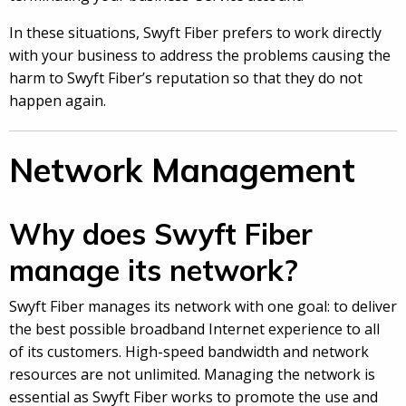
In these situations, Swyft Fiber prefers to work directly
with your business to address the problems causing the
harm to Swyft Fiber’s reputation so that they do not
happen again.
Network Management
Why does Swyft Fiber
manage its network?
Swyft Fiber manages its network with one goal: to deliver
the best possible broadband Internet experience to all
of its customers. High-speed bandwidth and network
resources are not unlimited. Managing the network is
essential as Swyft Fiber works to promote the use and