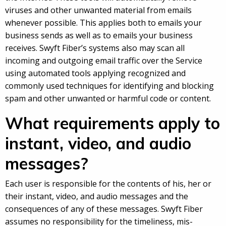
viruses and other unwanted material from emails
whenever possible. This applies both to emails your
business sends as well as to emails your business
receives. Swyft Fiber’s systems also may scan all
incoming and outgoing email traffic over the Service
using automated tools applying recognized and
commonly used techniques for identifying and blocking
spam and other unwanted or harmful code or content.
What requirements apply to
instant, video, and audio
messages?
Each user is responsible for the contents of his, her or
their instant, video, and audio messages and the
consequences of any of these messages. Swyft Fiber
assumes no responsibility for the timeliness, mis-