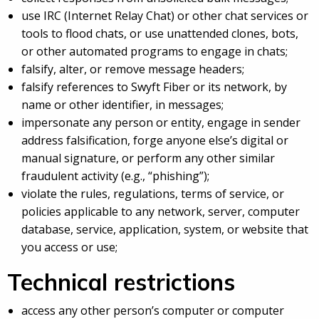
use IRC (Internet Relay Chat) or other chat services or
tools to flood chats, or use unattended clones, bots,
or other automated programs to engage in chats;
falsify, alter, or remove message headers;
falsify references to Swyft Fiber or its network, by
name or other identifier, in messages;
impersonate any person or entity, engage in sender
address falsification, forge anyone else’s digital or
manual signature, or perform any other similar
fraudulent activity (e.g., “phishing”);
violate the rules, regulations, terms of service, or
policies applicable to any network, server, computer
database, service, application, system, or website that
you access or use;
Technical restrictions
access any other person’s computer or computer