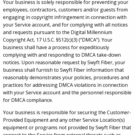
Your business is solely responsible for preventing your
employees, contractors, customers and/or guests from
engaging in copyright infringement in connection with
your Service account, and for complying with all notices
and requests pursuant to the Digital Millennium
Copyright Act, 17 U.S.C. §512(c)(3) (“DMCA”). Your
business shall have a process for expeditiously
complying with and responding to DMCA take-down
notices. Upon reasonable request by Swyft Fiber, your
business shall furnish to Swyft Fiber information that
reasonably demonstrates your policies, procedures and
practices for addressing DMCA violations in connection
with your Service account and the personnel responsible
for DMCA compliance.
Your business is responsible for securing the Customer-
Provided Equipment and any other Service Location(s)
equipment or programs not provided by Swyft Fiber that