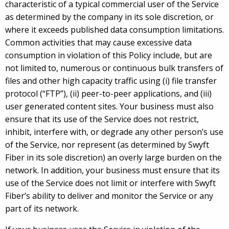
characteristic of a typical commercial user of the Service
as determined by the company in its sole discretion, or
where it exceeds published data consumption limitations.
Common activities that may cause excessive data
consumption in violation of this Policy include, but are
not limited to, numerous or continuous bulk transfers of
files and other high capacity traffic using (i) file transfer
protocol (“FTP”), (ii) peer-to-peer applications, and (iii)
user generated content sites. Your business must also
ensure that its use of the Service does not restrict,
inhibit, interfere with, or degrade any other person’s use
of the Service, nor represent (as determined by Swyft
Fiber in its sole discretion) an overly large burden on the
network. In addition, your business must ensure that its
use of the Service does not limit or interfere with Swyft
Fiber’s ability to deliver and monitor the Service or any
part of its network.