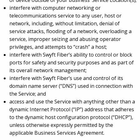
or device outside of your business’ Service Location(s);
interfere with computer networking or
telecommunications service to any user, host or
network, including, without limitation, denial of
service attacks, flooding of a network, overloading a
service, improper seizing and abusing operator
privileges, and attempts to “crash” a host;
interfere with Swyft Fiber’s ability to control or block
ports for safety and security purposes and as part of
its overall network management;
interfere with Swyft Fiber’s use and control of its
domain name server (“DNS”) used in connection with
the Service; and
access and use the Service with anything other than a
dynamic Internet Protocol (“IP”) address that adheres
to the dynamic host configuration protocol (“DHCP”),
unless otherwise expressly permitted by the
applicable Business Services Agreement.