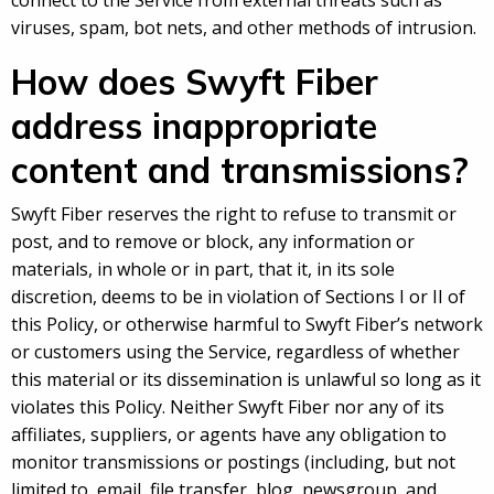
connect to the Service from external threats such as
viruses, spam, bot nets, and other methods of intrusion.
How does Swyft Fiber
address inappropriate
content and transmissions?
Swyft Fiber reserves the right to refuse to transmit or
post, and to remove or block, any information or
materials, in whole or in part, that it, in its sole
discretion, deems to be in violation of Sections I or II of
this Policy, or otherwise harmful to Swyft Fiber’s network
or customers using the Service, regardless of whether
this material or its dissemination is unlawful so long as it
violates this Policy. Neither Swyft Fiber nor any of its
affiliates, suppliers, or agents have any obligation to
monitor transmissions or postings (including, but not
limited to, email, file transfer, blog, newsgroup, and