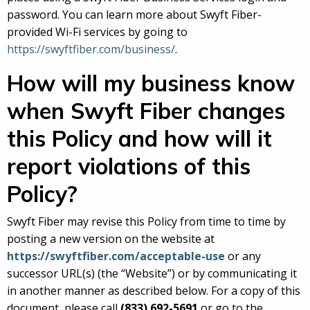
password. You can learn more about Swyft Fiber-
provided Wi-Fi services by going to
https://swyftfiber.com/business/
.
How will my business know
when Swyft Fiber changes
this Policy and how will it
report violations of this
Policy?
Swyft Fiber may revise this Policy from time to time by
posting a new version on the website at
https://swyftfiber.com/acceptable-use
or any
successor URL(s) (the “Website”) or by communicating it
in another manner as described below. For a copy of this
document, please call
(833) 692-5691
or go to the