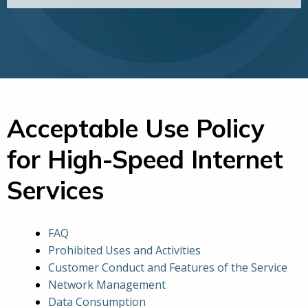
Acceptable Use Policy
for High-Speed Internet
Services
FAQ
Prohibited Uses and Activities
Customer Conduct and Features of the Service
Network Management
Data Consumption