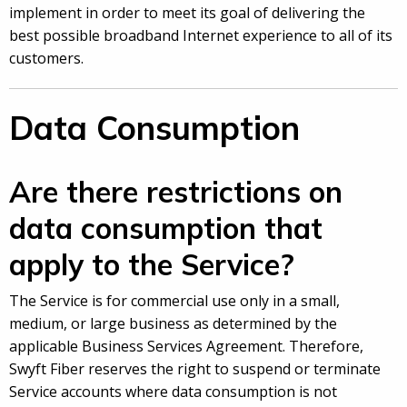
implement in order to meet its goal of delivering the
best possible broadband Internet experience to all of its
customers.
Data Consumption
Are there restrictions on
data consumption that
apply to the Service?
The Service is for commercial use only in a small,
medium, or large business as determined by the
applicable Business Services Agreement. Therefore,
Swyft Fiber reserves the right to suspend or terminate
Service accounts where data consumption is not