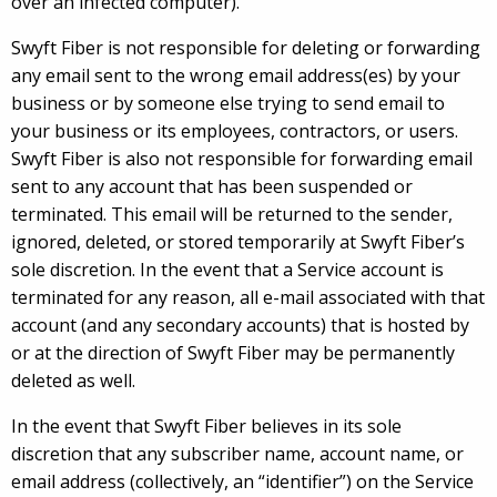
over an infected computer).
Swyft Fiber is not responsible for deleting or forwarding
any email sent to the wrong email address(es) by your
business or by someone else trying to send email to
your business or its employees, contractors, or users.
Swyft Fiber is also not responsible for forwarding email
sent to any account that has been suspended or
terminated. This email will be returned to the sender,
ignored, deleted, or stored temporarily at Swyft Fiber’s
sole discretion. In the event that a Service account is
terminated for any reason, all e-mail associated with that
account (and any secondary accounts) that is hosted by
or at the direction of Swyft Fiber may be permanently
deleted as well.
In the event that Swyft Fiber believes in its sole
discretion that any subscriber name, account name, or
email address (collectively, an “identifier”) on the Service