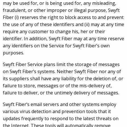
may be used for, or is being used for, any misleading,
fraudulent, or other improper or illegal purpose, Swyft
Fiber (i) reserves the right to block access to and prevent
the use of any of these identifiers and (ii) may at any time
require any customer to change his, her or their
identifier. In addition, Swyft Fiber may at any time reserve
any identifiers on the Service for Swyft Fiber’s own
purposes.
Swyft Fiber Service plans limit the storage of messages
on Swyft Fiber’s systems. Neither Swyft Fiber nor any of
its suppliers shall have any liability for the deletion of, or
failure to store, messages or of the mis-delivery of,
failure to deliver, or the untimely delivery of messages.
Swyft Fiber’s email servers and other systems employ
various virus detection and prevention tools that it
updates frequently to respond to the latest threats on
the Internet. These tools will automatically remove