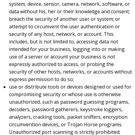
system, device, sensor, camera, network, software, or
data without his, her or their knowledge and consent;
breach the security of another user or system; or
attempt to circumvent the user authentication or
security of any host, network, or account. This
includes, but is not limited to, accessing data not
intended for your business, logging into or making
use of a server or account your business is not
expressly authorized to access, or probing the
security of other hosts, networks, or accounts without
express permission to do so;
use or distribute tools or devices designed or used for
compromising security or whose use is otherwise
unauthorized, such as password guessing programs,
decoders, password gatherers, keystroke loggers,
analyzers, cracking tools, packet sniffers, encryption
circumvention devices, or Trojan Horse programs.
Unauthorized port scanning is strictly prohibited;