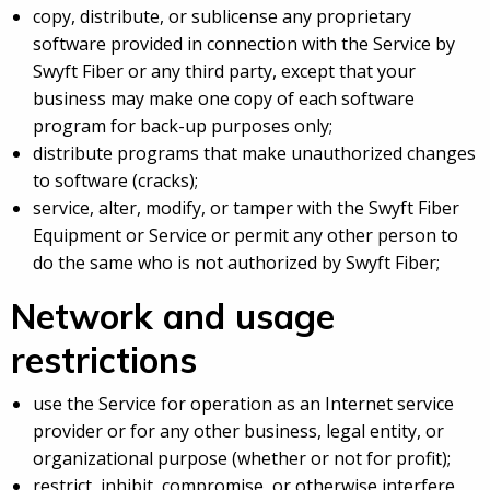
copy, distribute, or sublicense any proprietary
software provided in connection with the Service by
Swyft Fiber or any third party, except that your
business may make one copy of each software
program for back-up purposes only;
distribute programs that make unauthorized changes
to software (cracks);
service, alter, modify, or tamper with the Swyft Fiber
Equipment or Service or permit any other person to
do the same who is not authorized by Swyft Fiber;
Network and usage
restrictions
use the Service for operation as an Internet service
provider or for any other business, legal entity, or
organizational purpose (whether or not for profit);
restrict, inhibit, compromise, or otherwise interfere