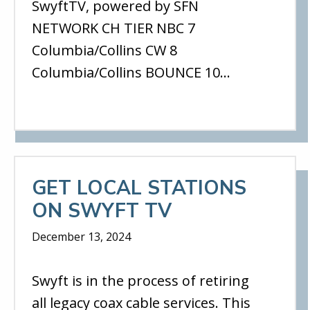
SwyftTV, powered by SFN
NETWORK CH TIER NBC 7
Columbia/Collins CW 8
Columbia/Collins BOUNCE 10…
GET LOCAL STATIONS
ON SWYFT TV
December 13, 2024
Swyft is in the process of retiring
all legacy coax cable services. This