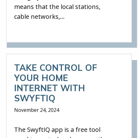
means that the local stations,
cable networks,…
TAKE CONTROL OF
YOUR HOME
INTERNET WITH
SWYFTIQ
November 24, 2024
The SwyftIQ app is a free tool