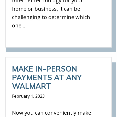
Internet technology for your
home or business, it can be
challenging to determine which
one…
MAKE IN-PERSON
PAYMENTS AT ANY
WALMART
February 1, 2023
Now you can conveniently make