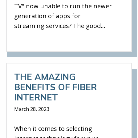
TV" now unable to run the newer
generation of apps for
streaming services? The good…
THE AMAZING
BENEFITS OF FIBER
INTERNET
March 28, 2023
When it comes to selecting