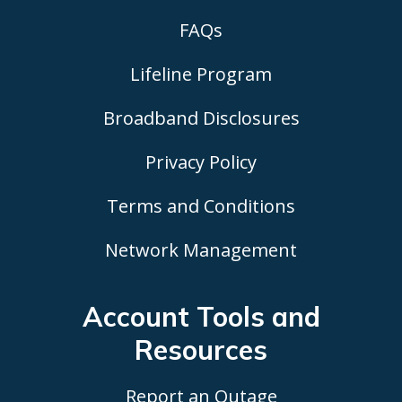
FAQs
Lifeline Program
Broadband Disclosures
Privacy Policy
Terms and Conditions
Network Management
Account Tools
and
Resources
Report an Outage