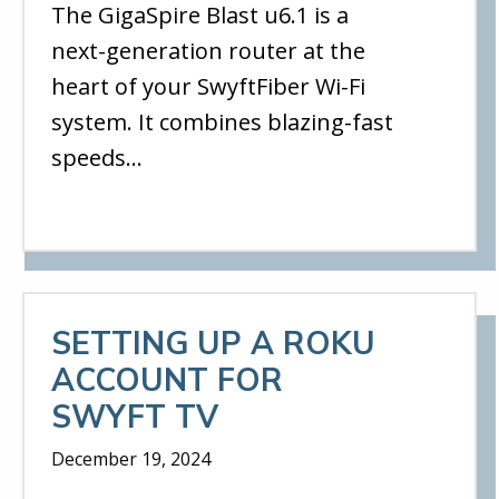
The GigaSpire Blast u6.1 is a
next-generation router at the
heart of your SwyftFiber Wi-Fi
system. It combines blazing-fast
speeds…
SETTING UP A ROKU
ACCOUNT FOR
SWYFT TV
December 19, 2024