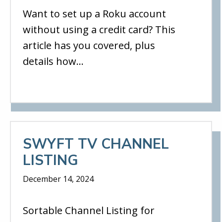
Want to set up a Roku account
without using a credit card? This
article has you covered, plus
details how…
SWYFT TV CHANNEL
LISTING
December 14, 2024
Sortable Channel Listing for