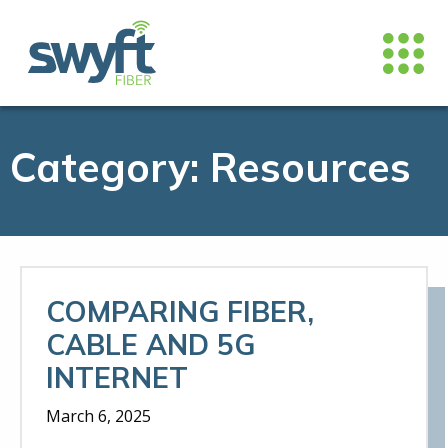
Category:
Resources
COMPARING FIBER,
CABLE AND 5G
INTERNET
March 6, 2025