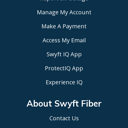
Manage My Account
Make A Payment
Access My Email
Swyft IQ App
ProtectIQ App
Experience IQ
About Swyft
Fiber
Contact Us