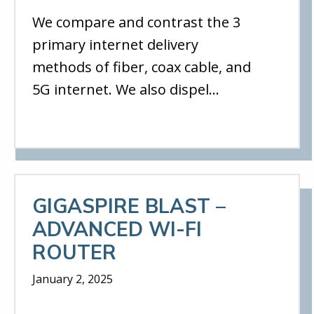
We compare and contrast the 3
primary internet delivery
methods of fiber, coax cable, and
5G internet. We also dispel…
GIGASPIRE BLAST –
ADVANCED WI-FI
ROUTER
January 2, 2025