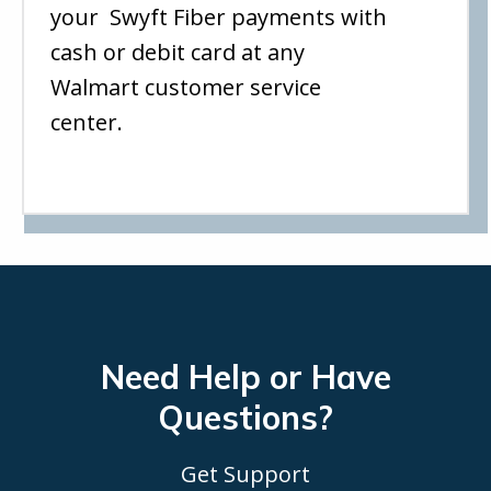
your Swyft Fiber payments with
cash or debit card at any
Walmart customer service
center.
Need Help or Have
Questions?
Get Support