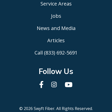
Service Areas
Jobs
News and Media
Articles
Call (833) 692-5691
Follow Us
© 2026 Swyft Fiber. All Rights Reserved.