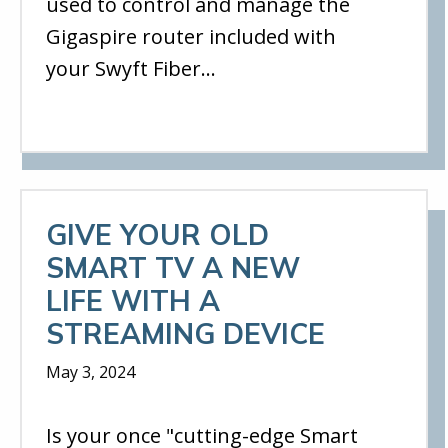
used to control and manage the
Gigaspire router included with
your Swyft Fiber…
GIVE YOUR OLD
SMART TV A NEW
LIFE WITH A
STREAMING DEVICE
May 3, 2024
Is your once "cutting-edge Smart