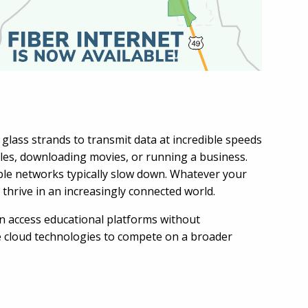
 glass strands to transmit data at incredible speeds
files, downloading movies, or running a business.
ble networks typically slow down. Whatever your
 thrive in an increasingly connected world.
an access educational platforms without
ge cloud technologies to compete on a broader