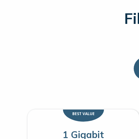
Fi
BEST VALUE
1 Gigabit