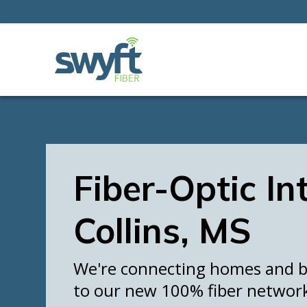
Fiber-Optic In
Collins, MS
We're connecting homes and bu
to our new 100% fiber networ