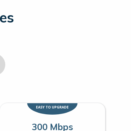
ges
EASY TO UPGRADE
300 Mbps