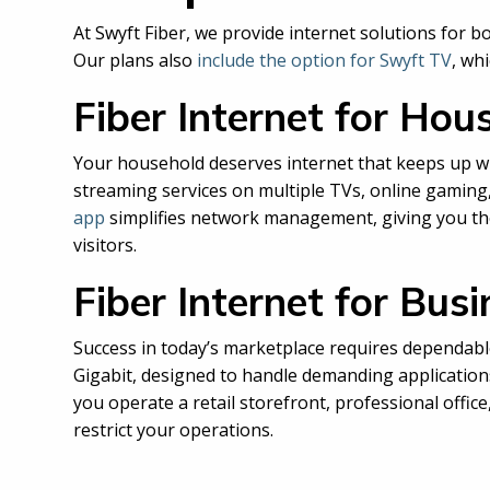
At Swyft Fiber, we provide internet solutions for
Our plans also
include the option for Swyft TV
, wh
Fiber Internet for Hou
Your household deserves internet that keeps up w
streaming services on multiple TVs, online gamin
app
simplifies network management, giving you the 
visitors.
Fiber Internet for Bus
Success in today’s marketplace requires dependable
Gigabit, designed to handle demanding application
you operate a retail storefront, professional offic
restrict your operations.