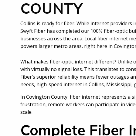
COUNTY
Collins is ready for fiber. While internet providers 
Swyft Fiber has completed our 100% fiber-optic bui
businesses across the area. Local fiber internet 
powers larger metro areas, right here in Covingto
What makes fiber-optic internet different? Unlike o
with virtually no signal loss. This translates to c
Fiber’s superior reliability means fewer outages 
needs,
high-speed internet in Collins, Mississippi,
In Covington County, fiber internet represents a si
frustration, remote workers can participate in vi
scale.
Complete Fiber I