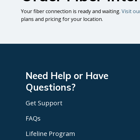
Your fiber connection is ready and waiting.
Visit ou
plans and pricing for your location.
Need Help or Have
Questions?
Get Support
FAQs
Lifeline Program