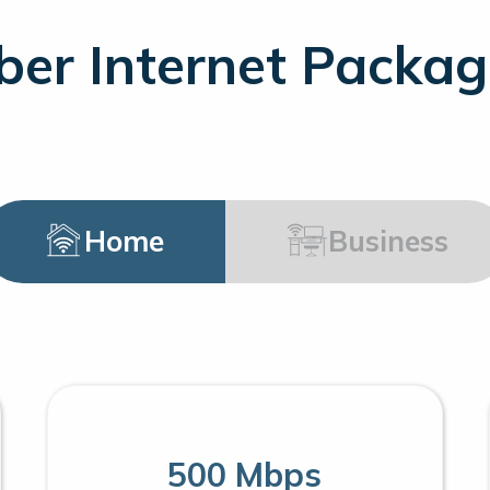
ber Internet Packa
Home
Business
500 Mbps