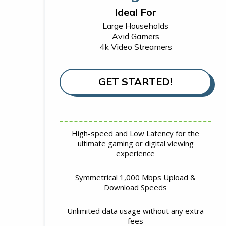
Ideal For
Large Households
Avid Gamers
4k Video Streamers
GET STARTED!
High-speed and Low Latency for the
ultimate gaming or digital viewing
experience
Symmetrical 1,000 Mbps Upload &
Download Speeds
Unlimited data usage without any extra
fees