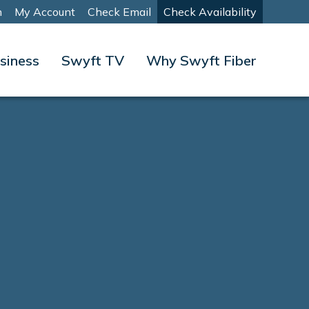
m
My Account
Check Email
Check Availability
siness
Swyft TV
Why Swyft Fiber