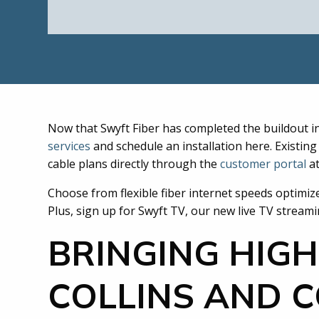
Now that Swyft Fiber has completed the buildout i
services
and schedule an installation here. Existi
cable plans directly through the
customer portal
a
Choose from flexible fiber internet speeds optimiz
Plus, sign up for Swyft TV, our new live TV stream
BRINGING HIGH
COLLINS AND 