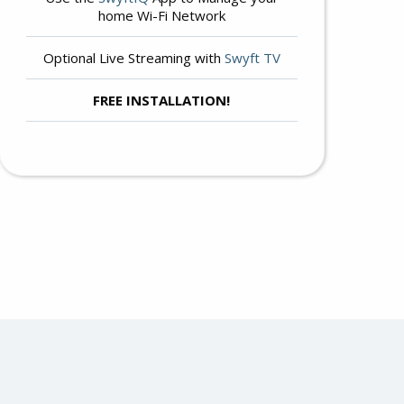
home Wi-Fi Network
Optional Live Streaming with
Swyft TV
FREE INSTALLATION!