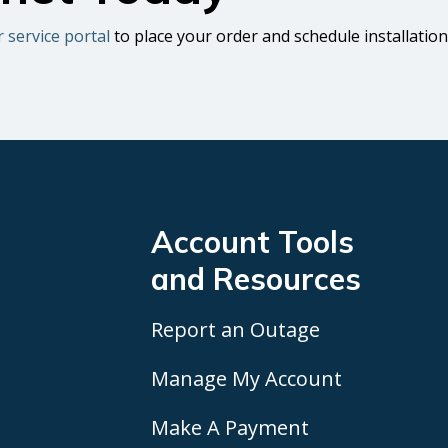
r service portal
to place your order and schedule installation
Account Tools
and Resources
Report an Outage
Manage My Account
Make A Payment