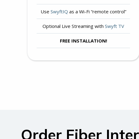
Use
SwyftIQ
as a Wi-Fi “remote control”
Optional Live Streaming with
Swyft TV
FREE INSTALLATION!
Order Fiber Inte