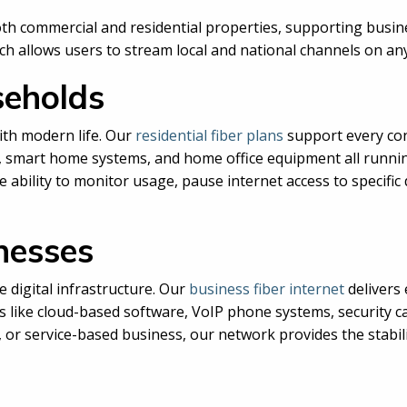
 both commercial and residential properties, supporting bu
ich allows users to stream local and national channels on any
seholds
ith modern life. Our
residential fiber plans
support every co
g, smart home systems, and home office equipment all runn
ability to monitor usage, pause internet access to specific
inesses
 digital infrastructure. Our
business fiber internet
delivers 
s like cloud-based software, VoIP phone systems, security 
e, or service-based business, our network provides the stabi