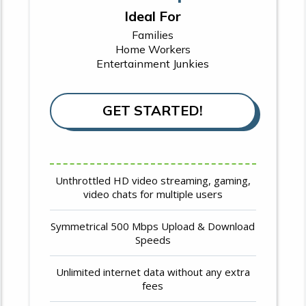
Ideal For
Families
Home Workers
Entertainment Junkies
GET STARTED!
Unthrottled HD video streaming, gaming,
video chats for multiple users
Symmetrical 500 Mbps Upload & Download
Speeds
Unlimited internet data without any extra
fees