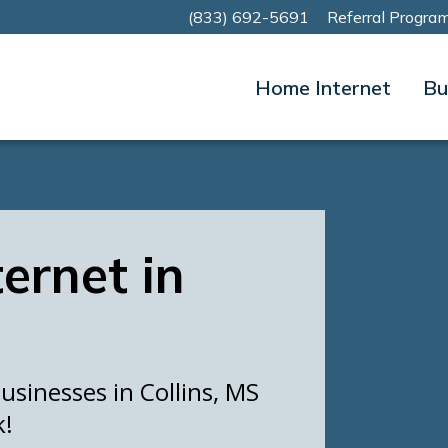
(833) 692-5691
Referral Progra
Home Internet
Bu
ternet in
sinesses in Collins, MS
k!