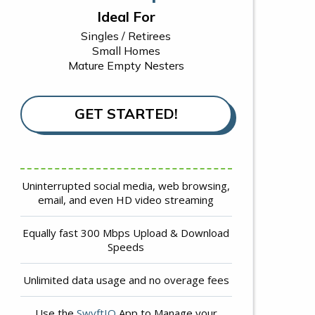
Ideal For
Singles / Retirees
Small Homes
Mature Empty Nesters
GET STARTED!
Uninterrupted social media, web browsing,
email, and even HD video streaming
Equally fast 300 Mbps Upload & Download
Speeds
Unlimited data usage and no overage fees
Use the
SwyftIQ
App to Manage your