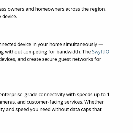
siness owners and homeowners across the region.
 device.
nnected device in your home simultaneously —
ing without competing for bandwidth. The
SwyftIQ
 devices, and create secure guest networks for
enterprise-grade connectivity with speeds up to 1
cameras, and customer-facing services. Whether
lity and speed you need without data caps that