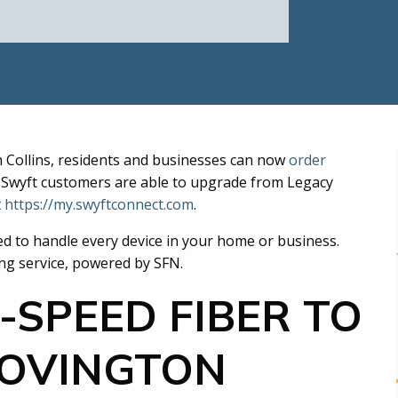
n Collins, residents and businesses can now
order
ng Swyft customers are able to upgrade from Legacy
t
https://my.swyftconnect.com
.
ed to handle every device in your home or business.
ing service, powered by SFN.
-SPEED FIBER TO
COVINGTON