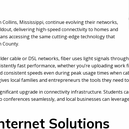
in Collins, Mississippi, continue evolving their networks,
ldout, delivering high-speed connectivity to homes and
means accessing the same cutting-edge technology that
n County.
lder cable or DSL networks, fiber uses light signals through
onsistently fast performance, whether you’re uploading work 
and consistent speeds even during peak usage times when ca
 gives local families and entrepreneurs the tools they need to
gnificant upgrade in connectivity infrastructure. Students c
deo conferences seamlessly, and local businesses can levera
nternet Solutions