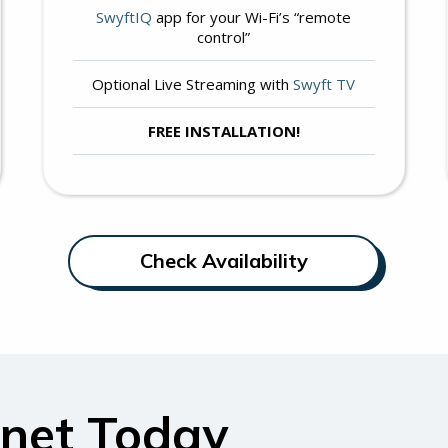
SwyftIQ
app for your Wi-Fi’s “remote
control”
Optional Live Streaming with
Swyft TV
FREE INSTALLATION!
Check Availability
rnet Today