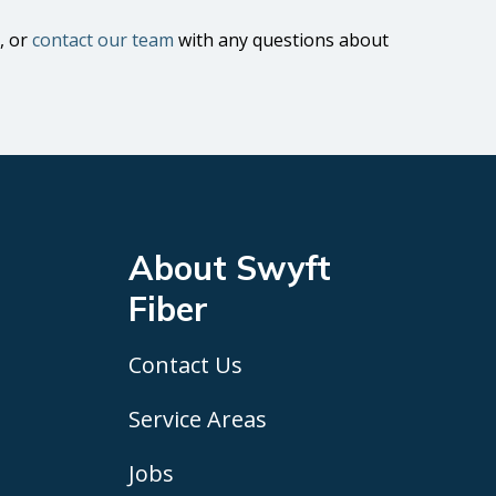
, or
contact our team
with any questions about
About Swyft
Fiber
Contact Us
Service Areas
Jobs