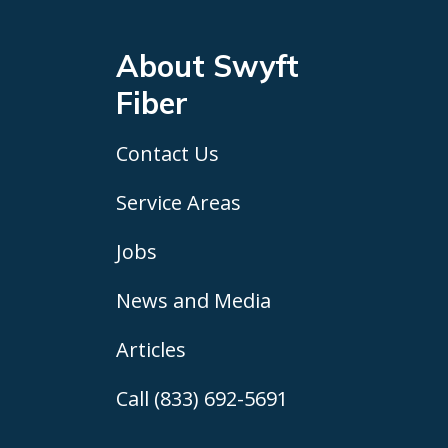
About Swyft
Fiber
Contact Us
Service Areas
Jobs
News and Media
Articles
Call (833) 692-5691