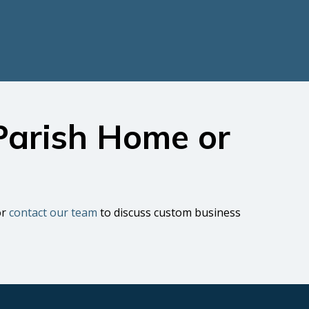
 Parish Home or
or
contact our team
to discuss custom business