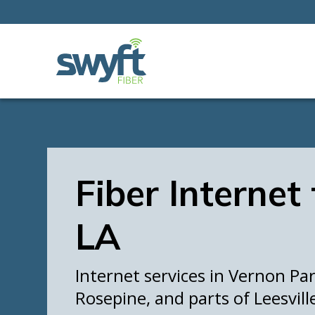
Fiber Internet
LA
Internet services in Vernon Par
Rosepine, and parts of Leesvill