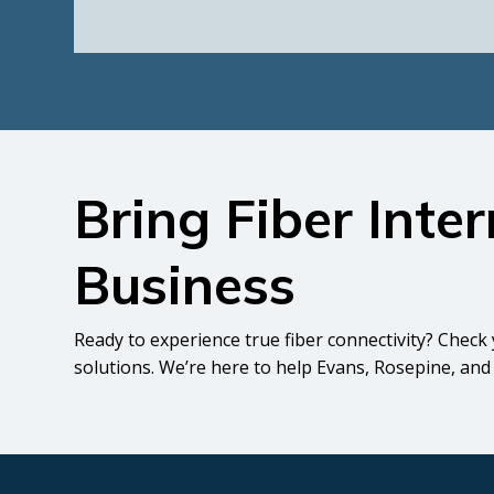
Bring Fiber Inte
Business
Ready to experience true fiber connectivity? Check 
solutions. We’re here to help Evans, Rosepine, and 