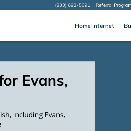
(833) 692-5691
Referral Progra
Home Internet
Bu
 for Evans,
ish, including Evans,
e