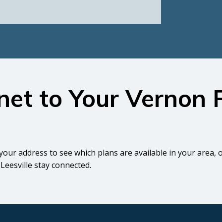
rnet to Your Vernon
your address to see which plans are available in your area, 
Leesville stay connected.