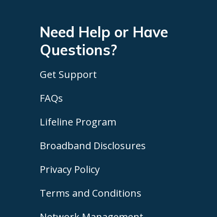
Need Help or Have
Questions?
Get Support
FAQs
Lifeline Program
Broadband Disclosures
Privacy Policy
Terms and Conditions
Network Management