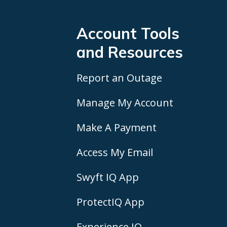
Account Tools
and Resources
Report an Outage
Manage My Account
Make A Payment
Access My Email
Swyft IQ App
ProtectIQ App
Experience IQ