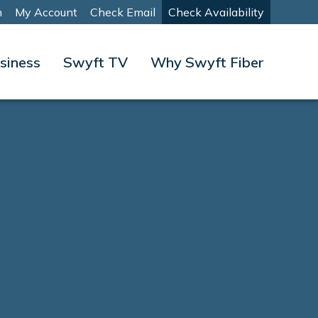
m
My Account
Check Email
Check Availability
siness
Swyft TV
Why Swyft Fiber