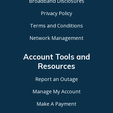
Broadband Disclosures
Privacy Policy
Terms and Conditions
Network Management
Account Tools
and
Resources
Report an Outage
Manage My Account
Make A Payment