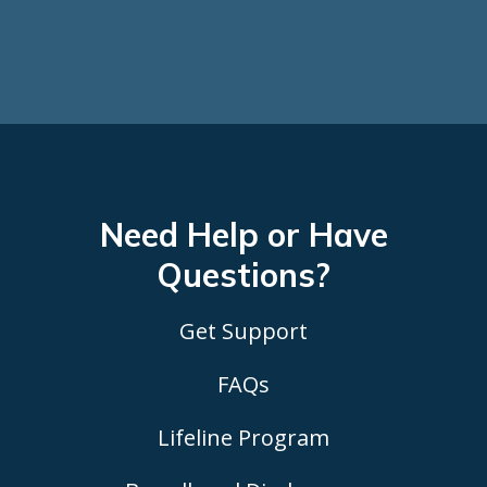
Need Help or Have
Questions?
Get Support
FAQs
Lifeline Program