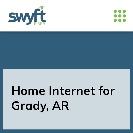
Home Internet for
Grady, AR