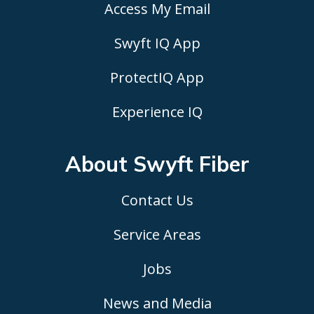
Access My Email
Swyft IQ App
ProtectIQ App
Experience IQ
About Swyft
Fiber
Contact Us
Service Areas
Jobs
News and Media