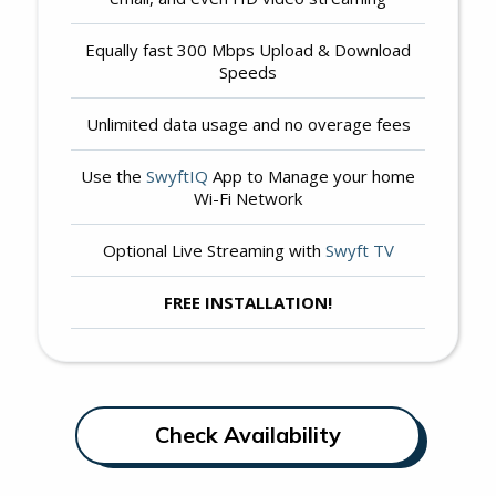
Equally fast 300 Mbps Upload & Download
Speeds
Unlimited data usage and no overage fees
Use the
SwyftIQ
App to Manage your home
Wi-Fi Network
Optional Live Streaming with
Swyft TV
FREE INSTALLATION!
Check Availability