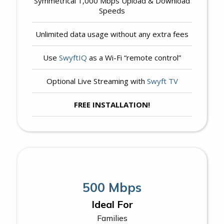
Symmetrical 1,000 Mbps Upload & Download
Speeds
Unlimited data usage without any extra fees
Use
SwyftIQ
as a Wi-Fi “remote control”
Optional Live Streaming with
Swyft TV
FREE INSTALLATION!
500 Mbps
Ideal For
Families