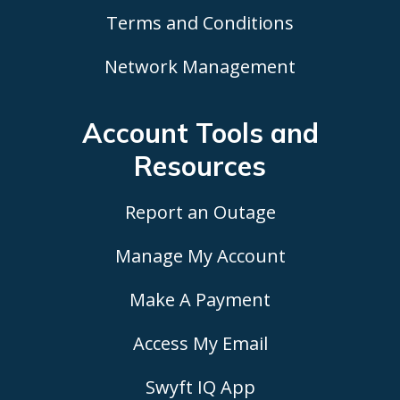
Terms and Conditions
Network Management
Account Tools
and
Resources
Report an Outage
Manage My Account
Make A Payment
Access My Email
Swyft IQ App