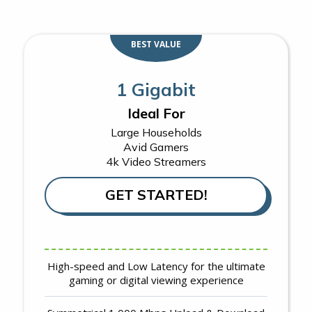
BEST VALUE
1 Gigabit
Ideal For
Large Households
Avid Gamers
4k Video Streamers
GET STARTED!
High-speed and Low Latency for the ultimate
gaming or digital viewing experience