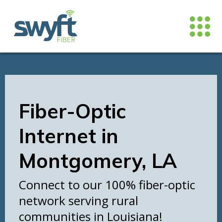
Fiber-Optic
Internet in
Montgomery, LA
Connect to our 100% fiber-optic
network serving rural
communities in Louisiana!