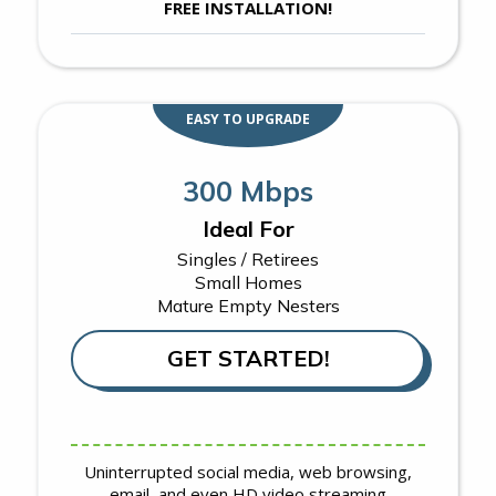
FREE INSTALLATION!
EASY TO UPGRADE
300 Mbps
Ideal For
Singles / Retirees
Small Homes
Mature Empty Nesters
GET STARTED!
Uninterrupted social media, web browsing,
email, and even HD video streaming