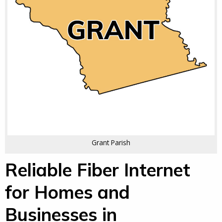
Grant Parish
Reliable Fiber Internet
for Homes and
Businesses in