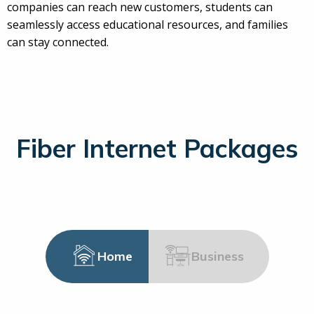
companies can reach new customers, students can
seamlessly access educational resources, and families
can stay connected.
Fiber Internet Packages
Home
Business