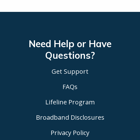
Need Help or Have
Questions?
Get Support
FAQs
Lifeline Program
Broadband Disclosures
Privacy Policy