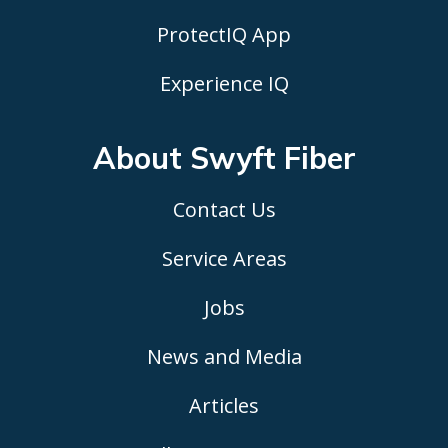
ProtectIQ App
Experience IQ
About Swyft
Fiber
Contact Us
Service Areas
Jobs
News and Media
Articles