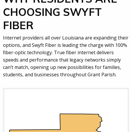
CHOOSING SWYFT
FIBER
Internet providers all over Louisiana are expanding their
options, and Swyft Fiber is leading the charge with 100%
fiber-optic technology. True fiber internet delivers
speeds and performance that legacy networks simply
can’t match, opening up new possibilities for families,
students, and businesses throughout Grant Parish.