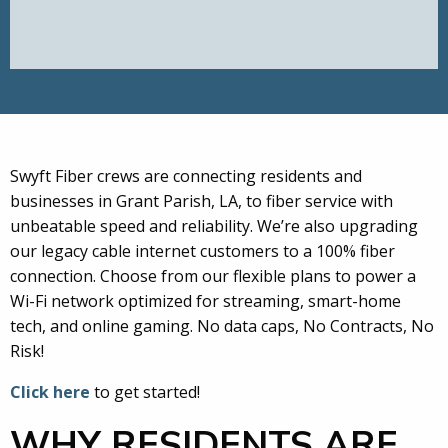
Swyft Fiber crews are connecting residents and
businesses in Grant Parish, LA, to fiber service with
unbeatable speed and reliability. We’re also upgrading
our legacy cable internet customers to a 100% fiber
connection. Choose from our flexible plans to power a
Wi-Fi network optimized for streaming, smart-home
tech, and online gaming. No data caps, No Contracts, No
Risk!
Click here
to get started!
WHY RESIDENTS ARE