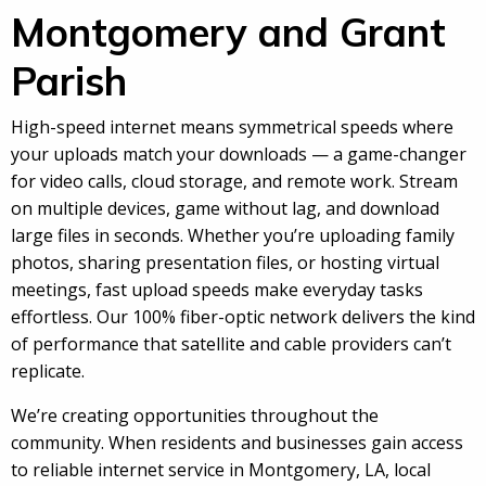
Montgomery and Grant
Parish
High-speed internet means symmetrical speeds where
your uploads match your downloads — a game-changer
for video calls, cloud storage, and remote work. Stream
on multiple devices, game without lag, and download
large files in seconds. Whether you’re uploading family
photos, sharing presentation files, or hosting virtual
meetings, fast upload speeds make everyday tasks
effortless. Our 100% fiber-optic network delivers the kind
of performance that satellite and cable providers can’t
replicate.
We’re creating opportunities throughout the
community. When residents and businesses gain access
to reliable internet service in Montgomery, LA, local