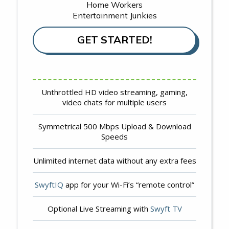
Home Workers
Entertainment Junkies
GET STARTED!
Unthrottled HD video streaming, gaming,
video chats for multiple users
Symmetrical 500 Mbps Upload & Download
Speeds
Unlimited internet data without any extra fees
SwyftIQ
app for your Wi-Fi’s “remote control”
Optional Live Streaming with
Swyft TV