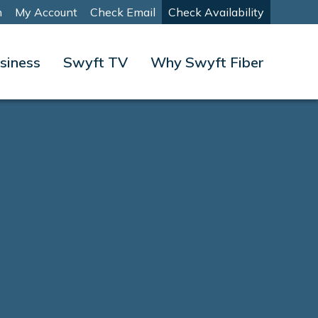
m
My Account
Check Email
Check Availability
siness
Swyft TV
Why Swyft Fiber