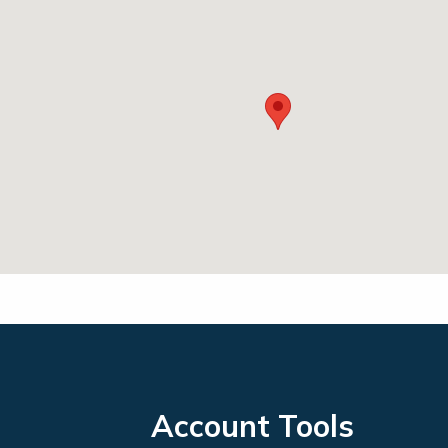
Account Tools