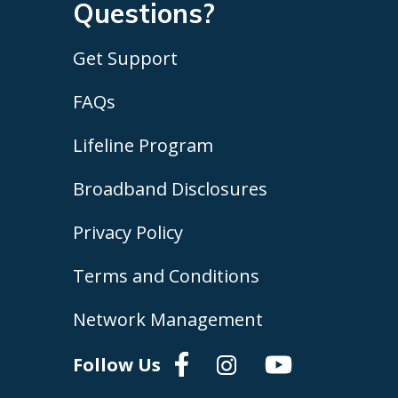
Questions?
Get Support
FAQs
Lifeline Program
Broadband Disclosures
Privacy Policy
Terms and Conditions
Network Management
Follow Us