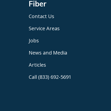
Fiber
Contact Us
Service Areas
Jobs
News and Media
Articles
Call (833) 692-5691