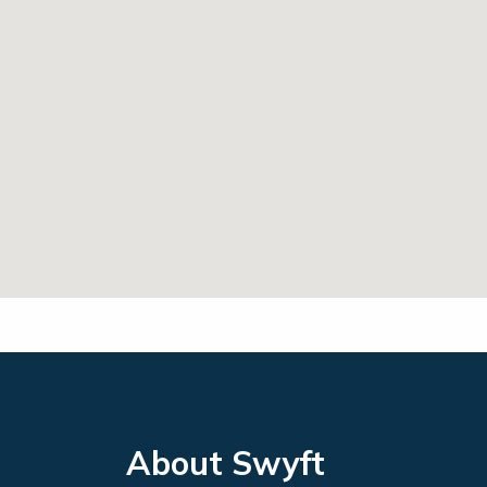
About Swyft