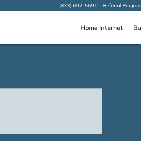
(833) 692-5691
Referral Progra
Home Internet
Bu