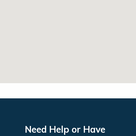
Need Help or Have