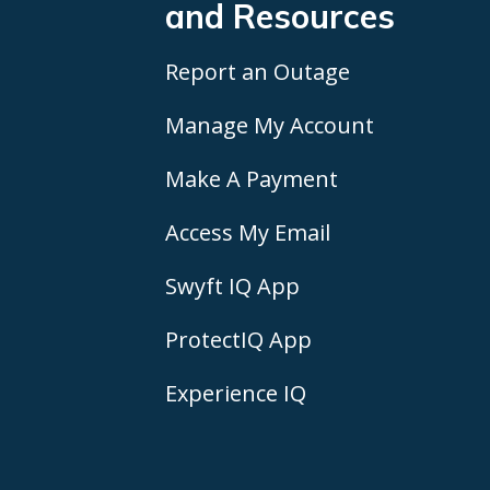
and Resources
Report an Outage
Manage My Account
Make A Payment
Access My Email
Swyft IQ App
ProtectIQ App
Experience IQ