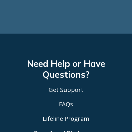
Need Help or Have
Questions?
Get Support
FAQs
Lifeline Program