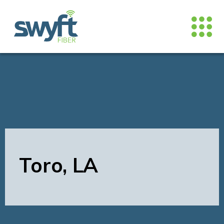
Toro, LA