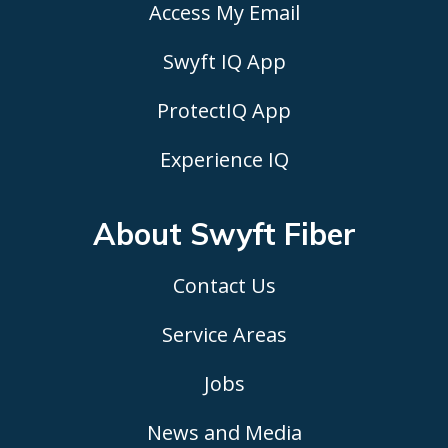
Access My Email
Swyft IQ App
ProtectIQ App
Experience IQ
About Swyft
Fiber
Contact Us
Service Areas
Jobs
News and Media