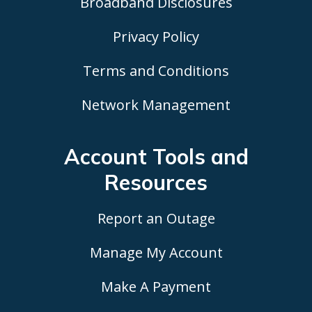
Broadband Disclosures
Privacy Policy
Terms and Conditions
Network Management
Account Tools
and
Resources
Report an Outage
Manage My Account
Make A Payment