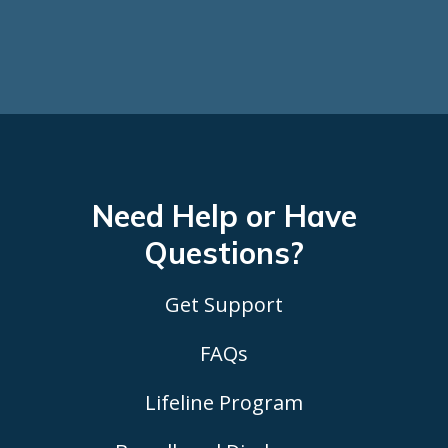
Need Help or Have
Questions?
Get Support
FAQs
Lifeline Program