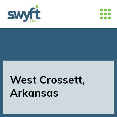
West Crossett,
Arkansas