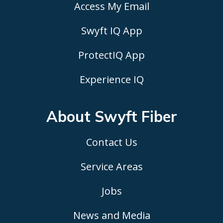
Access My Email
Swyft IQ App
ProtectIQ App
Experience IQ
About Swyft
Fiber
Contact Us
Service Areas
Jobs
News and Media