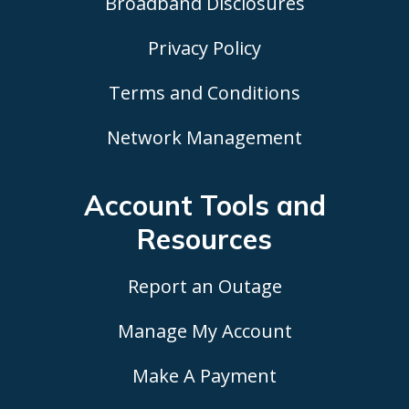
Broadband Disclosures
Privacy Policy
Terms and Conditions
Network Management
Account Tools
and
Resources
Report an Outage
Manage My Account
Make A Payment