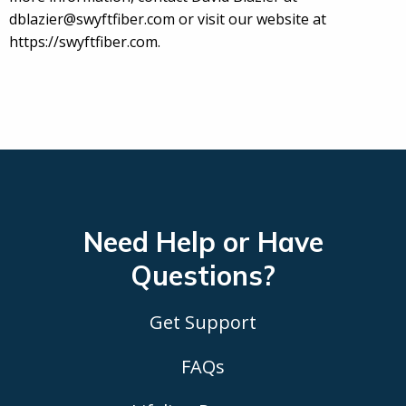
dblazier@swyftfiber.com or visit our website at
https://swyftfiber.com.
Need Help or Have
Questions?
Get Support
FAQs