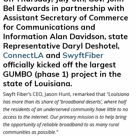
Bel Edwards in partnership with
Assistant Secretary of Commerce
for Communications and
Information Alan Davidson, state
Representative Daryl Deshotel,
ConnectLA
and
SwyftFiber
officially kicked off the largest
GUMBO (phase 1) project in the
state of Louisiana.
Swyft Fiber’s CEO, Jason Hunt, remarked that
“Louisiana
has more than its share of ‘broadband deserts’, where half
the residents of an underserved community have little to no
access to the internet. Our primary mission is to help bring
the opportunity of reliable broadband to as many rural
communities as possible.”