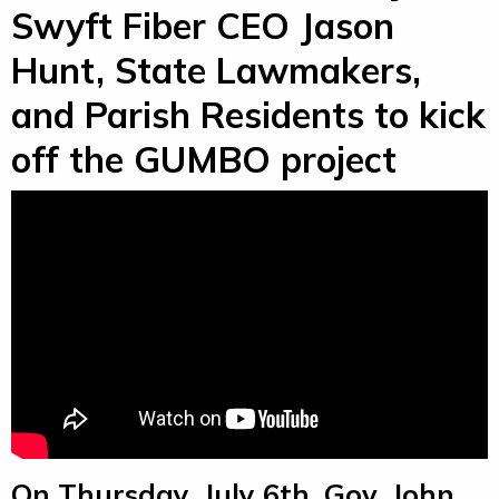
Swyft Fiber CEO Jason
Hunt, State Lawmakers,
and Parish Residents to kick
off the GUMBO project
On Thursday, July 6th, Gov. John