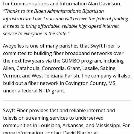
for Communications and Information Alan Davidson.
“Thanks to the Biden Administration’s Bipartisan
Infrastructure Law, Louisiana will receive the federal funding
it needs to bring affordable, reliable high-speed internet
service to everyone in the state.”
Avoyelles is one of many parishes that Swyft Fiber is
committed to building fiber broadband networks over
the next few years via the GUMBO program, including
Allen, Catahoula, Concordia, Grant, Lasalle, Sabine,
Vernon, and West Feliciana Parish. The company will also
build out a fiber network in Covington County, MS,
under a federal NTIA grant.
Swyft Fiber provides fast and reliable internet and
television streaming services to underserved
communities in Louisiana, Arkansas, and Mississippi. For
more information, contact David Blazier at