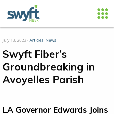
July 13, 2023 •
Articles
,
News
Swyft Fiber’s
Groundbreaking in
Avoyelles Parish
LA Governor Edwards Joins