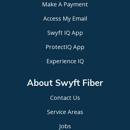
Make A Payment
Access My Email
Swyft IQ App
ProtectIQ App
Experience IQ
About Swyft
Fiber
Contact Us
Service Areas
Jobs