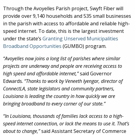
Through the Avoyelles Parish project, Swyft Fiber will
provide over 9,140 households and 535 small businesses
in the parish with access to affordable and reliable high-
speed internet. To date, this is the largest investment
under the state’s
Granting Unserved Municipalities
Broadband Opportunities
(GUMBO) program.
“Avoyelles now joins a long list of parishes where similar
projects are underway and people are receiving access to
high speed and affordable internet,”
said Governor
Edwards.
“Thanks to work by Veneeth Iyengar, director of
ConnectLA, state legislators and community partners,
Louisiana is leading the country in how quickly we are
bringing broadband to every corner of our state.”
“In Louisiana, thousands of families lack access to a high-
speed internet connection, or lack the means to use it. That’s
about to change,”
said Assistant Secretary of Commerce