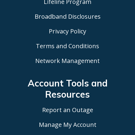
Lifeline Program
Broadband Disclosures
Privacy Policy
Terms and Conditions
Network Management
Account Tools
and
Resources
Report an Outage
Manage My Account